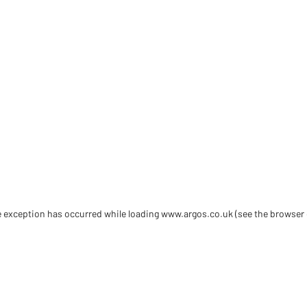
de exception has occurred
while loading
www.argos.co.uk
(see the browser