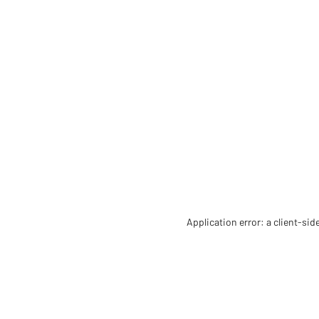
Application error: a client-si