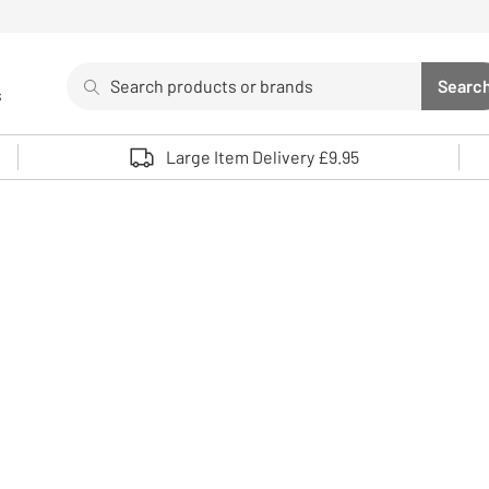
Search
Searc
s
Sea
Use up and down arrows to review and enter to select. 
Large Item Delivery £9.95