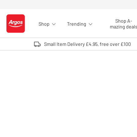
Skip to Content
Shop A-
Shop
Trending
Logo - go to homepage
mazing deal
Small Item Delivery £4.95, free over £100