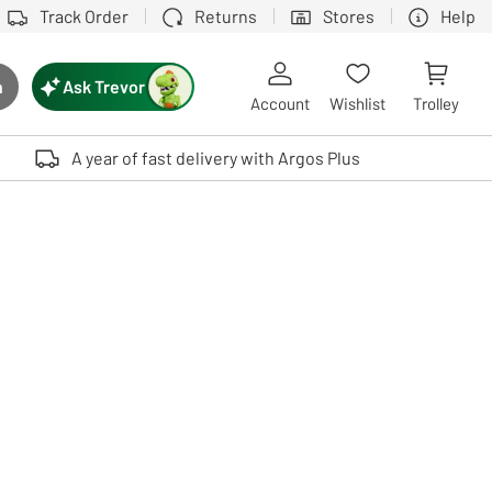
Track Order
Returns
Stores
Help
Ask Trevor
h
rch button
Account
Wishlist
Trolley
Touch device users, explore by touch or with swipe gestures.
A year of fast delivery with Argos Plus