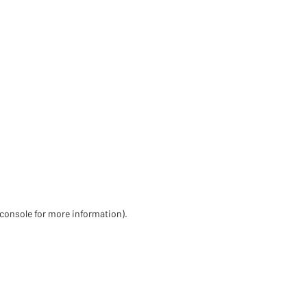
 console for more information)
.