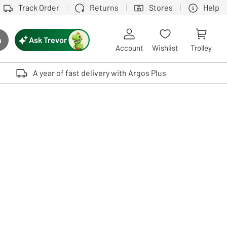
Track Order
Returns
Stores
Help
Ask Trevor
h
rch button
Account
Wishlist
Trolley
Touch device users, explore by touch or with swipe gestures.
A year of fast delivery with Argos Plus