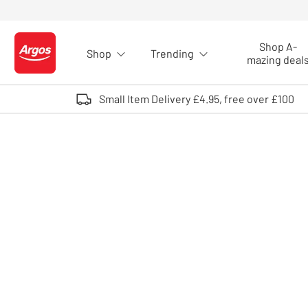
Skip to Content
Shop A-
Shop
Trending
Logo - go to homepage
mazing deal
Small Item Delivery £4.95, free over £100