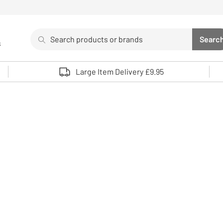
Search
Searc
s
Sea
Use up and down arrows to review and enter to select. 
Large Item Delivery £9.95