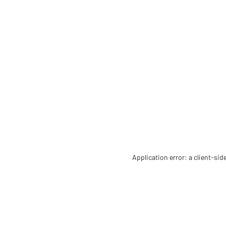
Application error: a client-si