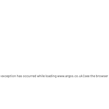
de exception has occurred
while loading
www.argos.co.uk
(see the browser