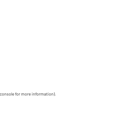
 console for more information)
.