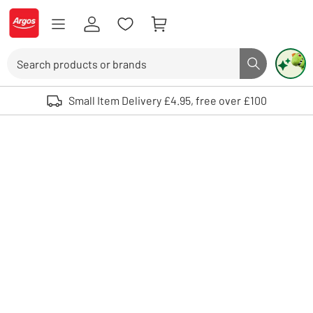
Skip to Content
Logo - go to homepage
Search
Search butto
Use up and down arrows to review and enter to select. Touch device user
Small Item Delivery £4.95, free over £100