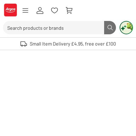
Skip to Content
Logo - go to homepage
Search
Search butto
Use up and down arrows to review and enter to select. Touch device user
Small Item Delivery £4.95, free over £100