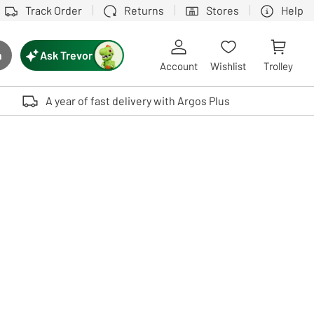
Track Order
Returns
Stores
Help
Ask Trevor
h
rch button
Account
Wishlist
Trolley
Touch device users, explore by touch or with swipe gestures.
A year of fast delivery with Argos Plus