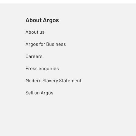
About Argos
About us
Argos for Business
Careers
Press enquiries
Modern Slavery Statement
Sell on Argos