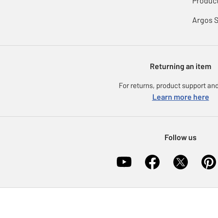
Product
Argos 
Returning an item
For returns, product support and
Learn more here
Follow us