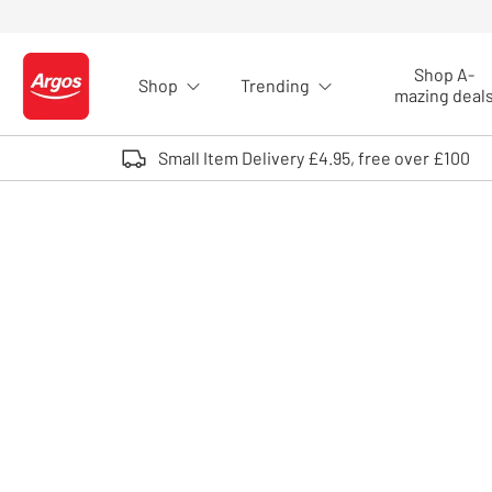
Skip to Content
Shop A-
Shop
Trending
Logo - go to homepage
mazing deal
Small Item Delivery £4.95, free over £100