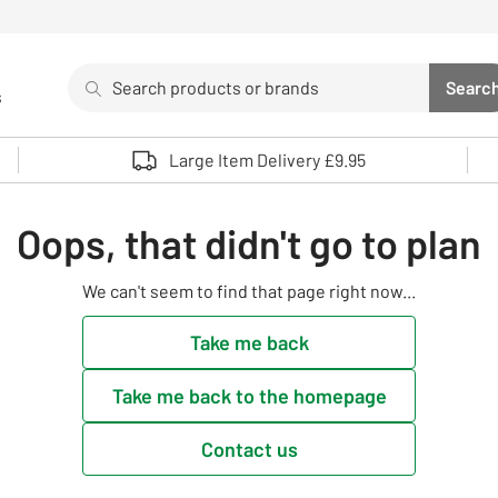
Search
Searc
s
Sea
Use up and down arrows to review and enter to select. 
Large Item Delivery £9.95
Oops, that didn't go to plan
We can't seem to find that page right now...
Take me back
Take me back to the homepage
Contact us