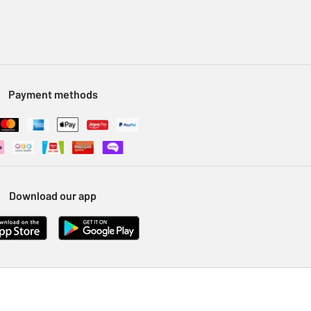
Payment methods
Download our app