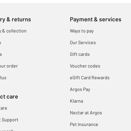
ry & returns
Payment & services
y & collection
Ways to pay
s
Our Services
s
Gift cards
our order
Voucher codes
lus
eGift Card Rewards
Argos Pay
ct care
Klarna
Care
Nectar at Argos
t Support
Pet Insurance