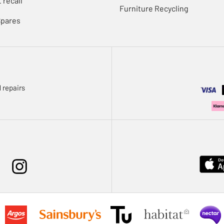
 recall
Furniture Recycling
Spares
 repairs