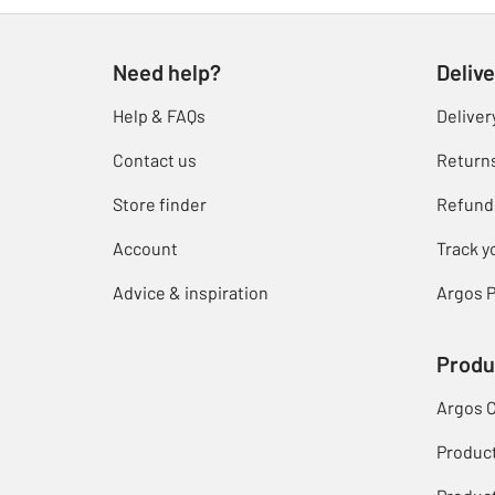
Need help?
Delive
Help & FAQs
Deliver
Contact us
Return
Store finder
Refund
Account
Track y
Advice & inspiration
Argos P
Produ
Argos 
Produc