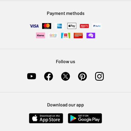
Modern Slavery Statement
Klarna
Sell on Argos
Payment methods
Nectar at Argos
Pet Insurance
Furniture Recycling
Follow us
Download our app