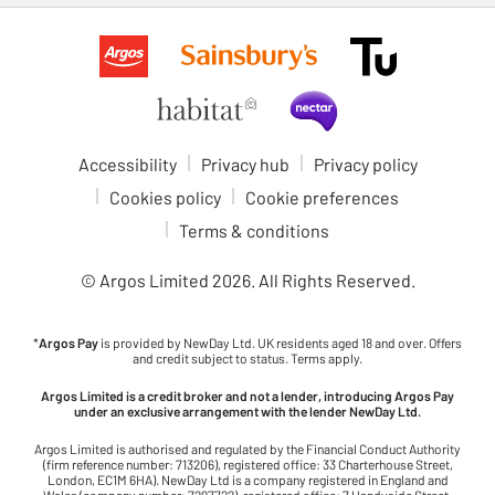
Accessibility
Privacy hub
Privacy policy
Cookies policy
Cookie preferences
Terms & conditions
© Argos Limited
2026
. All Rights Reserved.
*
Argos Pay
is provided by NewDay Ltd. UK residents aged 18 and over. Offers
and credit subject to status. Terms apply.
Argos Limited is a credit broker and not a lender, introducing Argos Pay
under an exclusive arrangement with the lender NewDay Ltd.
Argos Limited is authorised and regulated by the Financial Conduct Authority
(firm reference number: 713206), registered office: 33 Charterhouse Street,
London, EC1M 6HA). NewDay Ltd is a company registered in England and