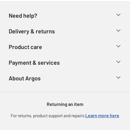
Need help?
Help & FAQs
Delivery & returns
Contact us
Delivery & collection
Product care
Store finder
Returns
Account
Argos Care
Payment & services
Refunds
Advice & inspiration
Product Support
Track your order
Ways to pay
About Argos
Product recall
Argos Plus
Our Services
Argos Spares
About us
Gift cards
Argos for Business
Returning an item
Voucher codes
Careers
eGift Card Rewards
Learn more here
For returns, product support and repairs
Press enquiries
Argos Pay