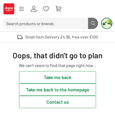
Skip to Content
Logo - go to homepage
Search
Search butto
Use up and down arrows to review and enter to select. Touch device user
Small Item Delivery £4.95, free over £100
Oops, that didn't go to plan
We can't seem to find that page right now...
Take me back
Take me back to the homepage
Contact us