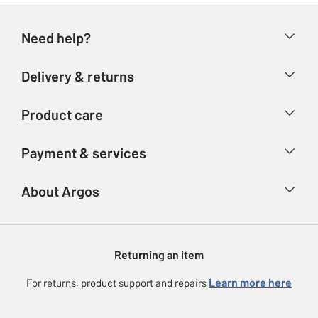
Need help?
Help & FAQs
Delivery & returns
Contact us
Delivery & collection
Product care
Store finder
Returns
Account
Argos Care
Payment & services
Refunds
Advice & inspiration
Product Support
Track your order
Ways to pay
About Argos
Product recall
Argos Plus
Our Services
Argos Spares
About us
Gift cards
Argos for Business
Returning an item
Voucher codes
Careers
eGift Card Rewards
Learn more here
For returns, product support and repairs
Press enquiries
Argos Pay