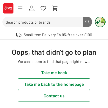
Skip to Content
Logo - go to homepage
Search
Search butto
Use up and down arrows to review and enter to select. Touch device user
Small Item Delivery £4.95, free over £100
Oops, that didn't go to plan
We can't seem to find that page right now...
Take me back
Take me back to the homepage
Contact us