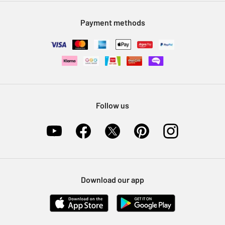
Modern Slavery Statement
Klarna
Sell on Argos
Payment methods
Nectar at Argos
Pet Insurance
Furniture Recycling
Follow us
Download our app