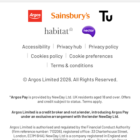
Accessibility
Privacy hub
Privacy policy
Cookies policy
Cookie preferences
Terms & conditions
© Argos Limited
2026
. All Rights Reserved.
*
Argos Pay
is provided by NewDay Ltd. UK residents aged 18 and over. Offers
and credit subject to status. Terms apply.
Argos Limited is a credit broker and not a lender, introducing Argos Pay
under an exclusive arrangement with the lender NewDay Ltd.
Argos Limited is authorised and regulated by the Financial Conduct Authority
(firm reference number: 713206), registered office: 33 Charterhouse Street,
London, EC1M 6HA). NewDay Ltd is a company registered in England and