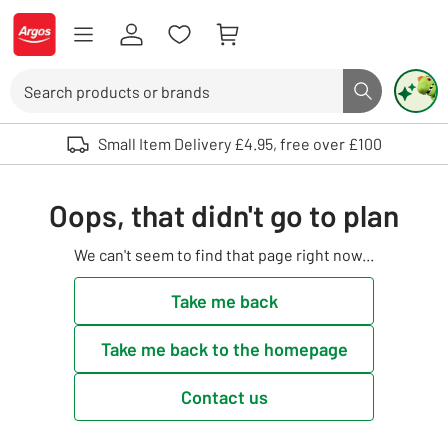
Skip to Content
Logo - go to homepage
Search
Search butto
Use up and down arrows to review and enter to select. Touch device user
Small Item Delivery £4.95, free over £100
Oops, that didn't go to plan
We can't seem to find that page right now...
Take me back
Take me back to the homepage
Contact us