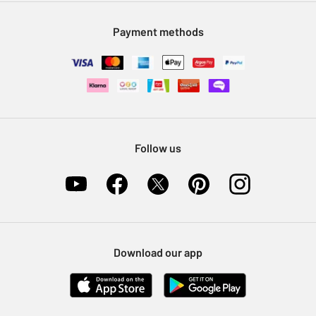
Modern Slavery Statement
Klarna
Sell on Argos
Payment methods
Nectar at Argos
Pet Insurance
Furniture Recycling
Follow us
Download our app