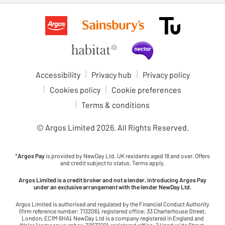
Accessibility
Privacy hub
Privacy policy
Cookies policy
Cookie preferences
Terms & conditions
© Argos Limited
2026
. All Rights Reserved.
*
Argos Pay
is provided by NewDay Ltd. UK residents aged 18 and over. Offers
and credit subject to status. Terms apply.
Argos Limited is a credit broker and not a lender, introducing Argos Pay
under an exclusive arrangement with the lender NewDay Ltd.
Argos Limited is authorised and regulated by the Financial Conduct Authority
(firm reference number: 713206), registered office: 33 Charterhouse Street,
London, EC1M 6HA). NewDay Ltd is a company registered in England and