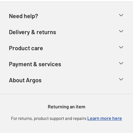
Need help?
Help & FAQs
Delivery & returns
Contact us
Delivery & collection
Product care
Store finder
Returns
Account
Argos Care
Payment & services
Refunds
Advice & inspiration
Product Support
Track your order
Ways to pay
About Argos
Product recall
Argos Plus
Our Services
Argos Spares
About us
Gift cards
Argos for Business
Returning an item
Voucher codes
Careers
eGift Card Rewards
Learn more here
For returns, product support and repairs
Press enquiries
Argos Pay