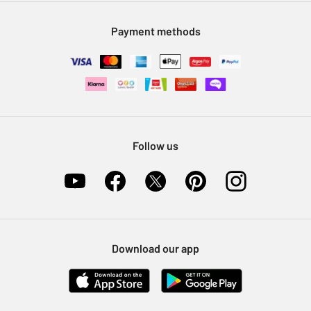
Modern Slavery Statement
Klarna
Sell on Argos
Payment methods
Nectar at Argos
Pet Insurance
Furniture Recycling
Follow us
Download our app