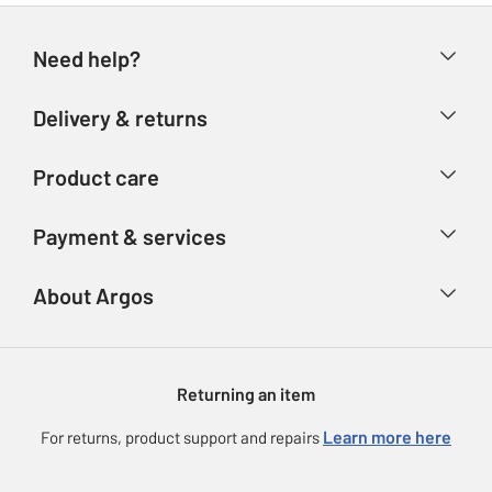
Need help?
Help & FAQs
Delivery & returns
Contact us
Delivery & collection
Product care
Store finder
Returns
Account
Argos Care
Payment & services
Refunds
Advice & inspiration
Product Support
Track your order
Ways to pay
About Argos
Product recall
Argos Plus
Our Services
Argos Spares
About us
Gift cards
Argos for Business
Returning an item
Voucher codes
Careers
eGift Card Rewards
Learn more here
For returns, product support and repairs
Press enquiries
Argos Pay