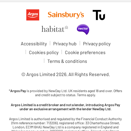
Accessibility
Privacy hub
Privacy policy
Cookies policy
Cookie preferences
Terms & conditions
© Argos Limited
2026
. All Rights Reserved.
*
Argos Pay
is provided by NewDay Ltd. UK residents aged 18 and over. Offers
and credit subject to status. Terms apply.
Argos Limited is a credit broker and not a lender, introducing Argos Pay
under an exclusive arrangement with the lender NewDay Ltd.
Argos Limited is authorised and regulated by the Financial Conduct Authority
(firm reference number: 713206), registered office: 33 Charterhouse Street,
London, EC1M 6HA). NewDay Ltd is a company registered in England and