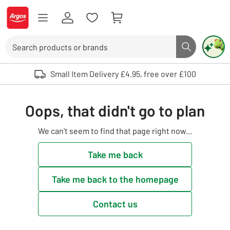
Skip to Content
Logo - go to homepage
Search
Search butto
Use up and down arrows to review and enter to select. Touch device user
Small Item Delivery £4.95, free over £100
Oops, that didn't go to plan
We can't seem to find that page right now...
Take me back
Take me back to the homepage
Contact us