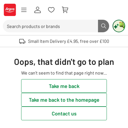
Skip to Content
Logo - go to homepage
Search
Search butto
Use up and down arrows to review and enter to select. Touch device user
Small Item Delivery £4.95, free over £100
Oops, that didn't go to plan
We can't seem to find that page right now...
Take me back
Take me back to the homepage
Contact us