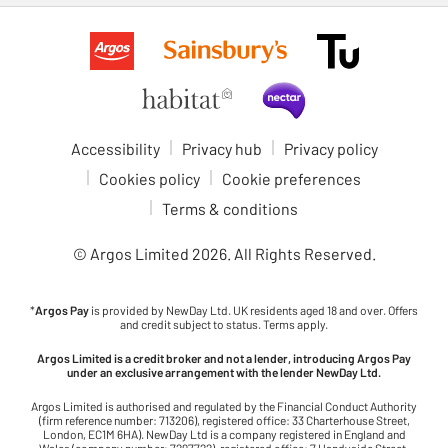
Accessibility
Privacy hub
Privacy policy
Cookies policy
Cookie preferences
Terms & conditions
© Argos Limited
2026
. All Rights Reserved.
*
Argos Pay
is provided by NewDay Ltd. UK residents aged 18 and over. Offers
and credit subject to status. Terms apply.
Argos Limited is a credit broker and not a lender, introducing Argos Pay
under an exclusive arrangement with the lender NewDay Ltd.
Argos Limited is authorised and regulated by the Financial Conduct Authority
(firm reference number: 713206), registered office: 33 Charterhouse Street,
London, EC1M 6HA). NewDay Ltd is a company registered in England and