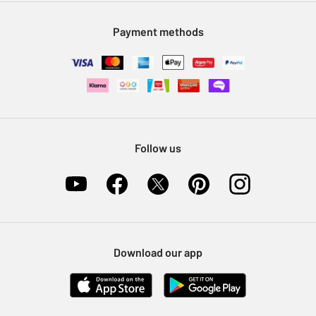
Modern Slavery Statement
Klarna
Sell on Argos
Payment methods
Nectar at Argos
Pet Insurance
Furniture Recycling
Follow us
Download our app