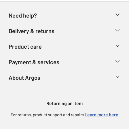
Need help?
Help & FAQs
Delivery & returns
Contact us
Delivery & collection
Product care
Store finder
Returns
Account
Argos Care
Payment & services
Refunds
Advice & inspiration
Product Support
Track your order
Ways to pay
About Argos
Product recall
Argos Plus
Our Services
Argos Spares
About us
Gift cards
Argos for Business
Returning an item
Voucher codes
Careers
eGift Card Rewards
Learn more here
For returns, product support and repairs
Press enquiries
Argos Pay