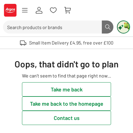
Skip to Content
Logo - go to homepage
Search
Search butto
Use up and down arrows to review and enter to select. Touch device user
Small Item Delivery £4.95, free over £100
Oops, that didn't go to plan
We can't seem to find that page right now...
Take me back
Take me back to the homepage
Contact us