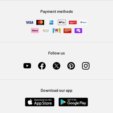
Modern Slavery Statement
Klarna
Sell on Argos
Payment methods
Nectar at Argos
Pet Insurance
Furniture Recycling
Follow us
Download our app