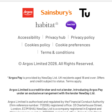
Accessibility
Privacy hub
Privacy policy
Cookies policy
Cookie preferences
Terms & conditions
© Argos Limited
2026
. All Rights Reserved.
*
Argos Pay
is provided by NewDay Ltd. UK residents aged 18 and over. Offers
and credit subject to status. Terms apply.
Argos Limited is a credit broker and not a lender, introducing Argos Pay
under an exclusive arrangement with the lender NewDay Ltd.
Argos Limited is authorised and regulated by the Financial Conduct Authority
(firm reference number: 713206), registered office: 33 Charterhouse Street,
London, EC1M 6HA). NewDay Ltd is a company registered in England and