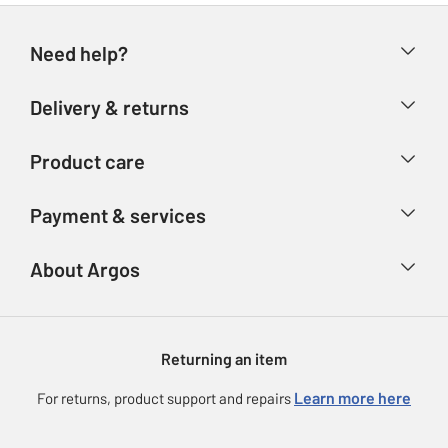
Need help?
Help & FAQs
Delivery & returns
Contact us
Delivery & collection
Product care
Store finder
Returns
Account
Argos Care
Payment & services
Refunds
Advice & inspiration
Product Support
Track your order
Ways to pay
About Argos
Product recall
Argos Plus
Our Services
Argos Spares
About us
Gift cards
Argos for Business
Returning an item
Voucher codes
Careers
eGift Card Rewards
Learn more here
For returns, product support and repairs
Press enquiries
Argos Pay