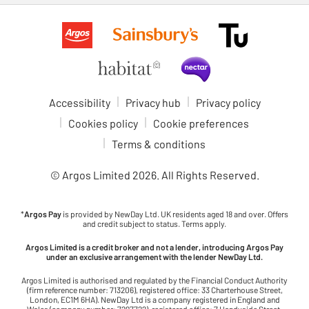
Accessibility
Privacy hub
Privacy policy
Cookies policy
Cookie preferences
Terms & conditions
© Argos Limited
2026
. All Rights Reserved.
*
Argos Pay
is provided by NewDay Ltd. UK residents aged 18 and over. Offers
and credit subject to status. Terms apply.
Argos Limited is a credit broker and not a lender, introducing Argos Pay
under an exclusive arrangement with the lender NewDay Ltd.
Argos Limited is authorised and regulated by the Financial Conduct Authority
(firm reference number: 713206), registered office: 33 Charterhouse Street,
London, EC1M 6HA). NewDay Ltd is a company registered in England and