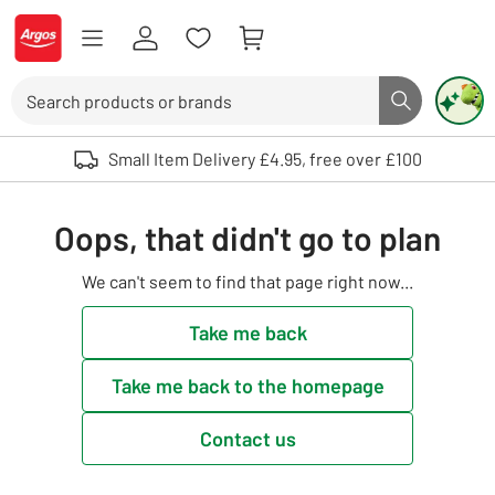
Skip to Content
Logo - go to homepage
Search
Search butto
Use up and down arrows to review and enter to select. Touch device user
Small Item Delivery £4.95, free over £100
Oops, that didn't go to plan
We can't seem to find that page right now...
Take me back
Take me back to the homepage
Contact us