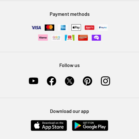
Modern Slavery Statement
Klarna
Sell on Argos
Payment methods
Nectar at Argos
Pet Insurance
Furniture Recycling
Follow us
Download our app