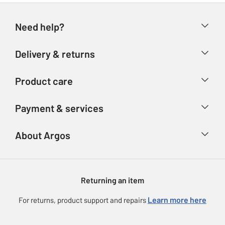
Need help?
Help & FAQs
Delivery & returns
Contact us
Delivery & collection
Product care
Store finder
Returns
Account
Argos Care
Payment & services
Refunds
Advice & inspiration
Product Support
Track your order
Ways to pay
About Argos
Product recall
Argos Plus
Our Services
Argos Spares
About us
Gift cards
Argos for Business
Returning an item
Voucher codes
Careers
eGift Card Rewards
Learn more here
For returns, product support and repairs
Press enquiries
Argos Pay