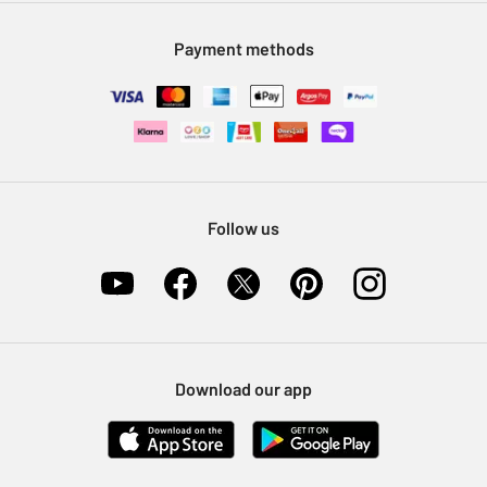
Modern Slavery Statement
Klarna
Sell on Argos
Payment methods
Nectar at Argos
Pet Insurance
Furniture Recycling
Follow us
Download our app