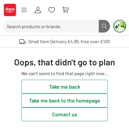
Skip to Content
Logo - go to homepage
Search
Search butto
Use up and down arrows to review and enter to select. Touch device user
Small Item Delivery £4.95, free over £100
Oops, that didn't go to plan
We can't seem to find that page right now...
Take me back
Take me back to the homepage
Contact us