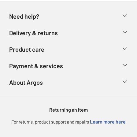
Need help?
Help & FAQs
Delivery & returns
Contact us
Delivery & collection
Product care
Store finder
Returns
Account
Argos Care
Payment & services
Refunds
Advice & inspiration
Product Support
Track your order
Ways to pay
About Argos
Product recall
Argos Plus
Our Services
Argos Spares
About us
Gift cards
Argos for Business
Returning an item
Voucher codes
Careers
eGift Card Rewards
Learn more here
For returns, product support and repairs
Press enquiries
Argos Pay