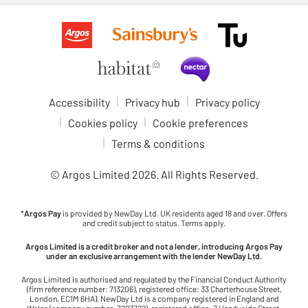
Accessibility
Privacy hub
Privacy policy
Cookies policy
Cookie preferences
Terms & conditions
© Argos Limited
2026
. All Rights Reserved.
*
Argos Pay
is provided by NewDay Ltd. UK residents aged 18 and over. Offers
and credit subject to status. Terms apply.
Argos Limited is a credit broker and not a lender, introducing Argos Pay
under an exclusive arrangement with the lender NewDay Ltd.
Argos Limited is authorised and regulated by the Financial Conduct Authority
(firm reference number: 713206), registered office: 33 Charterhouse Street,
London, EC1M 6HA). NewDay Ltd is a company registered in England and