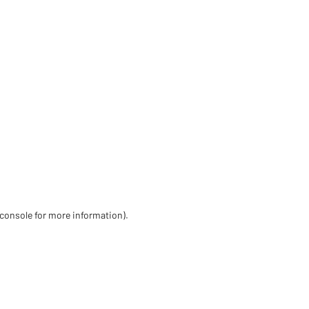
 console for more information)
.