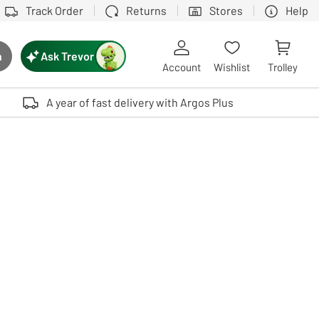
Track Order
Returns
Stores
Help
Ask Trevor
h
rch button
Account
Wishlist
Trolley
Touch device users, explore by touch or with swipe gestures.
A year of fast delivery with Argos Plus