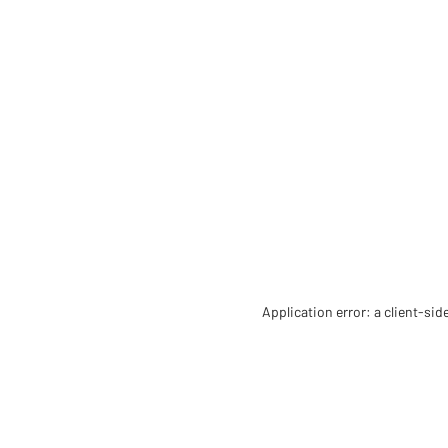
Application error: a client-si