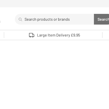
Search
Searc
s
Sea
Use up and down arrows to review and enter to select. 
Large Item Delivery £9.95