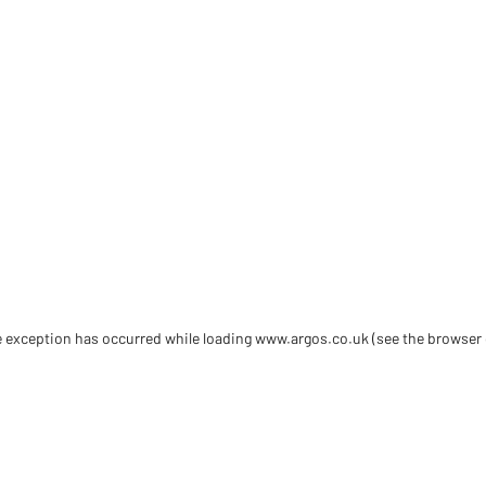
de exception has occurred
while loading
www.argos.co.uk
(see the browser