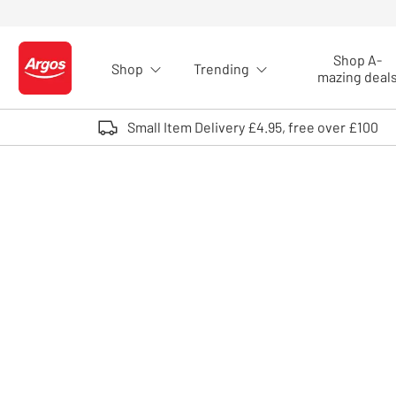
Skip to Content
Shop A-
Shop
Trending
Logo - go to homepage
mazing deal
Small Item Delivery £4.95, free over £100