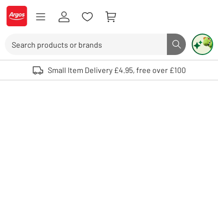
Skip to Content
Logo - go to homepage
Search
Search butto
Use up and down arrows to review and enter to select. Touch device user
Small Item Delivery £4.95, free over £100