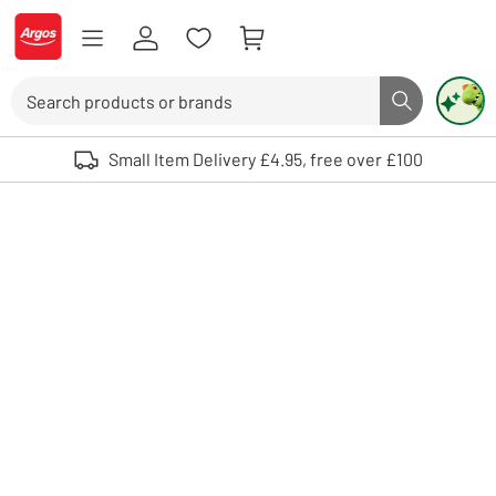
Skip to Content
Logo - go to homepage
Search
Search butto
Use up and down arrows to review and enter to select. Touch device user
Small Item Delivery £4.95, free over £100