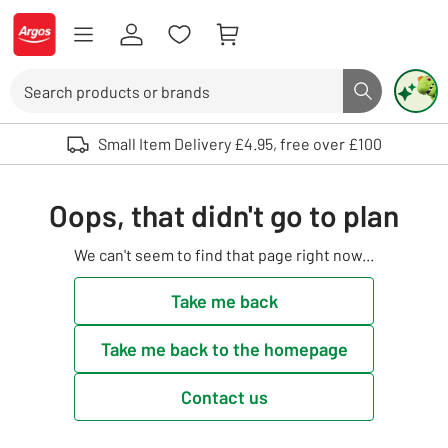
Skip to Content
Logo - go to homepage
Search
Search butto
Use up and down arrows to review and enter to select. Touch device user
Small Item Delivery £4.95, free over £100
Oops, that didn't go to plan
We can't seem to find that page right now...
Take me back
Take me back to the homepage
Contact us