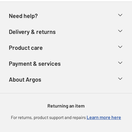
Need help?
Help & FAQs
Delivery & returns
Contact us
Delivery & collection
Product care
Store finder
Returns
Account
Argos Care
Payment & services
Refunds
Advice & inspiration
Product Support
Track your order
Ways to pay
About Argos
Product recall
Argos Plus
Our Services
Argos Spares
About us
Gift cards
Argos for Business
Returning an item
Voucher codes
Careers
eGift Card Rewards
Learn more here
For returns, product support and repairs
Press enquiries
Argos Pay