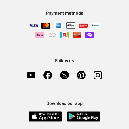
Modern Slavery Statement
Klarna
Sell on Argos
Payment methods
Nectar at Argos
Pet Insurance
Furniture Recycling
Follow us
Download our app