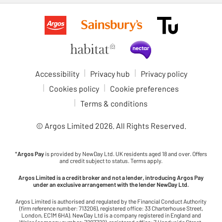
Accessibility
Privacy hub
Privacy policy
Cookies policy
Cookie preferences
Terms & conditions
© Argos Limited
2026
. All Rights Reserved.
*
Argos Pay
is provided by NewDay Ltd. UK residents aged 18 and over. Offers
and credit subject to status. Terms apply.
Argos Limited is a credit broker and not a lender, introducing Argos Pay
under an exclusive arrangement with the lender NewDay Ltd.
Argos Limited is authorised and regulated by the Financial Conduct Authority
(firm reference number: 713206), registered office: 33 Charterhouse Street,
London, EC1M 6HA). NewDay Ltd is a company registered in England and