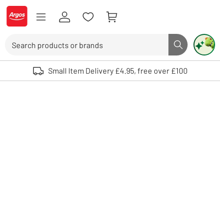
Skip to Content
Logo - go to homepage
Search
Search butto
Use up and down arrows to review and enter to select. Touch device user
Small Item Delivery £4.95, free over £100