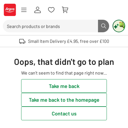
Skip to Content
Logo - go to homepage
Search
Search butto
Use up and down arrows to review and enter to select. Touch device user
Small Item Delivery £4.95, free over £100
Oops, that didn't go to plan
We can't seem to find that page right now...
Take me back
Take me back to the homepage
Contact us