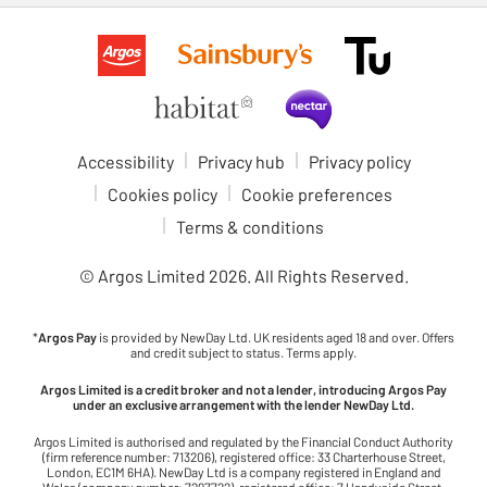
Accessibility
Privacy hub
Privacy policy
Cookies policy
Cookie preferences
Terms & conditions
© Argos Limited
2026
. All Rights Reserved.
*
Argos Pay
is provided by NewDay Ltd. UK residents aged 18 and over. Offers
and credit subject to status. Terms apply.
Argos Limited is a credit broker and not a lender, introducing Argos Pay
under an exclusive arrangement with the lender NewDay Ltd.
Argos Limited is authorised and regulated by the Financial Conduct Authority
(firm reference number: 713206), registered office: 33 Charterhouse Street,
London, EC1M 6HA). NewDay Ltd is a company registered in England and