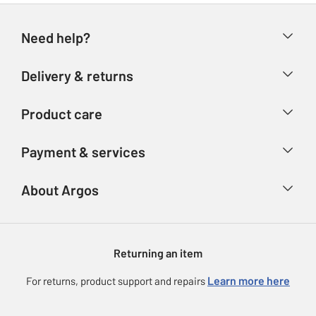
Need help?
Help & FAQs
Delivery & returns
Contact us
Delivery & collection
Product care
Store finder
Returns
Account
Argos Care
Payment & services
Refunds
Advice & inspiration
Product Support
Track your order
Ways to pay
About Argos
Product recall
Argos Plus
Our Services
Argos Spares
About us
Gift cards
Argos for Business
Returning an item
Voucher codes
Careers
eGift Card Rewards
Learn more here
For returns, product support and repairs
Press enquiries
Argos Pay