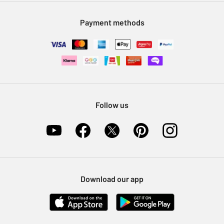
Modern Slavery Statement
Klarna
Sell on Argos
Payment methods
Nectar at Argos
Pet Insurance
Furniture Recycling
Follow us
Download our app