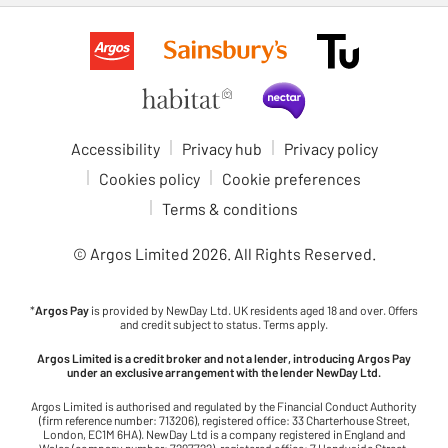
Accessibility
Privacy hub
Privacy policy
Cookies policy
Cookie preferences
Terms & conditions
© Argos Limited
2026
. All Rights Reserved.
*
Argos Pay
is provided by NewDay Ltd. UK residents aged 18 and over. Offers
and credit subject to status. Terms apply.
Argos Limited is a credit broker and not a lender, introducing Argos Pay
under an exclusive arrangement with the lender NewDay Ltd.
Argos Limited is authorised and regulated by the Financial Conduct Authority
(firm reference number: 713206), registered office: 33 Charterhouse Street,
London, EC1M 6HA). NewDay Ltd is a company registered in England and