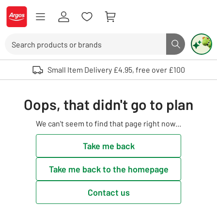
Skip to Content
Logo - go to homepage
Search
Search butto
Use up and down arrows to review and enter to select. Touch device user
Small Item Delivery £4.95, free over £100
Oops, that didn't go to plan
We can't seem to find that page right now...
Take me back
Take me back to the homepage
Contact us