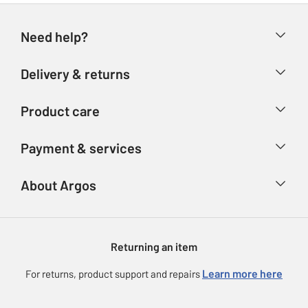
Need help?
Help & FAQs
Delivery & returns
Contact us
Delivery & collection
Product care
Store finder
Returns
Account
Argos Care
Payment & services
Refunds
Advice & inspiration
Product Support
Track your order
Ways to pay
About Argos
Product recall
Argos Plus
Our Services
Argos Spares
About us
Gift cards
Argos for Business
Returning an item
Voucher codes
Careers
eGift Card Rewards
Learn more here
For returns, product support and repairs
Press enquiries
Argos Pay