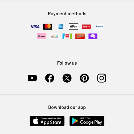
Modern Slavery Statement
Klarna
Sell on Argos
Payment methods
Nectar at Argos
Pet Insurance
Furniture Recycling
Follow us
Download our app