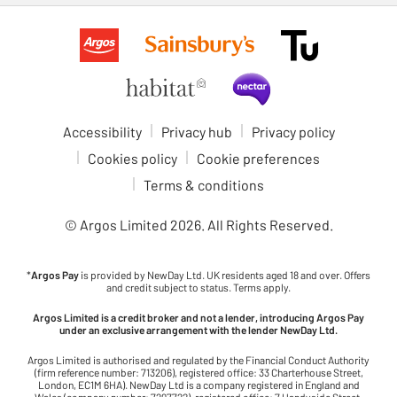
Accessibility
Privacy hub
Privacy policy
Cookies policy
Cookie preferences
Terms & conditions
© Argos Limited
2026
. All Rights Reserved.
*
Argos Pay
is provided by NewDay Ltd. UK residents aged 18 and over. Offers
and credit subject to status. Terms apply.
Argos Limited is a credit broker and not a lender, introducing Argos Pay
under an exclusive arrangement with the lender NewDay Ltd.
Argos Limited is authorised and regulated by the Financial Conduct Authority
(firm reference number: 713206), registered office: 33 Charterhouse Street,
London, EC1M 6HA). NewDay Ltd is a company registered in England and