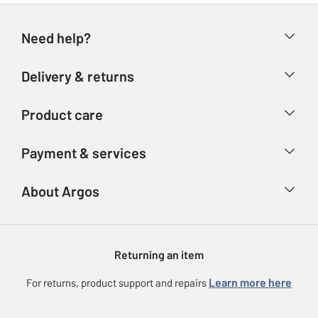
Need help?
Help & FAQs
Delivery & returns
Contact us
Delivery & collection
Product care
Store finder
Returns
Account
Argos Care
Payment & services
Refunds
Advice & inspiration
Product Support
Track your order
Ways to pay
About Argos
Product recall
Argos Plus
Our Services
Argos Spares
About us
Gift cards
Argos for Business
Returning an item
Voucher codes
Careers
eGift Card Rewards
Learn more here
For returns, product support and repairs
Press enquiries
Argos Pay