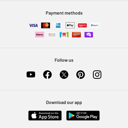
Modern Slavery Statement
Klarna
Sell on Argos
Payment methods
Nectar at Argos
Pet Insurance
Furniture Recycling
Follow us
Download our app