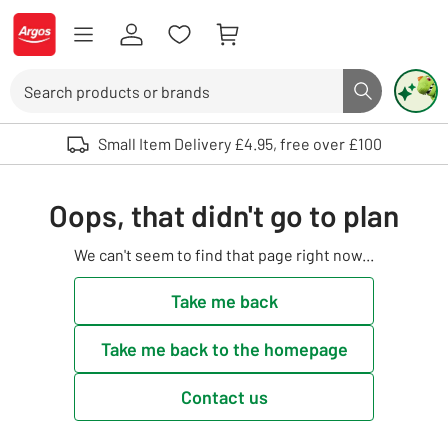
Skip to Content
Logo - go to homepage
Search
Search butto
Use up and down arrows to review and enter to select. Touch device user
Small Item Delivery £4.95, free over £100
Oops, that didn't go to plan
We can't seem to find that page right now...
Take me back
Take me back to the homepage
Contact us