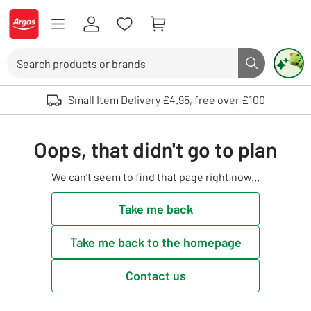
Skip to Content
Logo - go to homepage
Search
Search butto
Use up and down arrows to review and enter to select. Touch device user
Small Item Delivery £4.95, free over £100
Oops, that didn't go to plan
We can't seem to find that page right now...
Take me back
Take me back to the homepage
Contact us