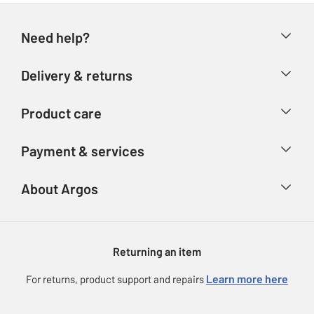
Need help?
Help & FAQs
Delivery & returns
Contact us
Delivery & collection
Product care
Store finder
Returns
Account
Argos Care
Payment & services
Refunds
Advice & inspiration
Product Support
Track your order
Ways to pay
About Argos
Product recall
Argos Plus
Our Services
Argos Spares
About us
Gift cards
Argos for Business
Returning an item
Voucher codes
Careers
eGift Card Rewards
Learn more here
For returns, product support and repairs
Press enquiries
Argos Pay