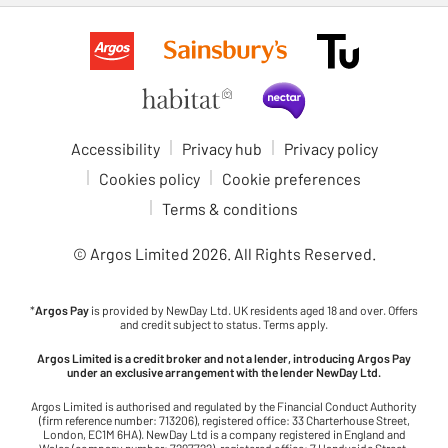
Accessibility
Privacy hub
Privacy policy
Cookies policy
Cookie preferences
Terms & conditions
© Argos Limited
2026
. All Rights Reserved.
*
Argos Pay
is provided by NewDay Ltd. UK residents aged 18 and over. Offers
and credit subject to status. Terms apply.
Argos Limited is a credit broker and not a lender, introducing Argos Pay
under an exclusive arrangement with the lender NewDay Ltd.
Argos Limited is authorised and regulated by the Financial Conduct Authority
(firm reference number: 713206), registered office: 33 Charterhouse Street,
London, EC1M 6HA). NewDay Ltd is a company registered in England and