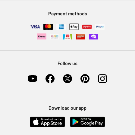
Modern Slavery Statement
Klarna
Sell on Argos
Payment methods
Nectar at Argos
Pet Insurance
Furniture Recycling
Follow us
Download our app