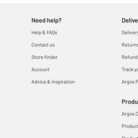
Need help?
Delive
Help & FAQs
Deliver
Contact us
Return
Store finder
Refund
Account
Track y
Advice & inspiration
Argos P
Produ
Argos 
Produc