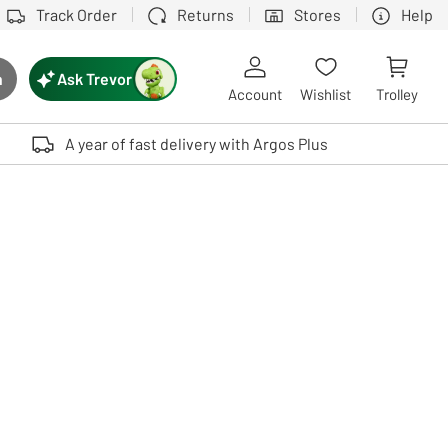
Track Order
Returns
Stores
Help
Ask Trevor
h
rch button
Account
Wishlist
Trolley
Touch device users, explore by touch or with swipe gestures.
A year of fast delivery with Argos Plus