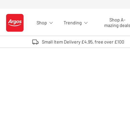
Skip to Content
Shop A-
Shop
Trending
Logo - go to homepage
mazing deal
Small Item Delivery £4.95, free over £100