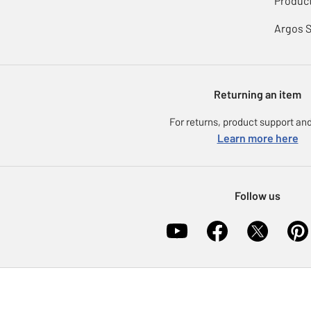
Product
Argos 
Returning an item
For returns, product support and
Learn more here
Follow us