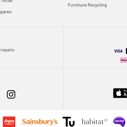
 recall
Furniture Recycling
Spares
 repairs