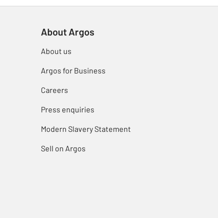
About Argos
About us
Argos for Business
Careers
Press enquiries
Modern Slavery Statement
Sell on Argos