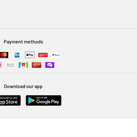
Payment methods
Download our app