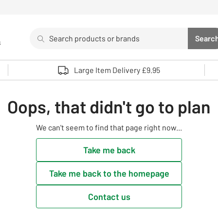
Search
Searc
s
Sea
Use up and down arrows to review and enter to select. 
Large Item Delivery £9.95
Oops, that didn't go to plan
We can't seem to find that page right now...
Take me back
Take me back to the homepage
Contact us