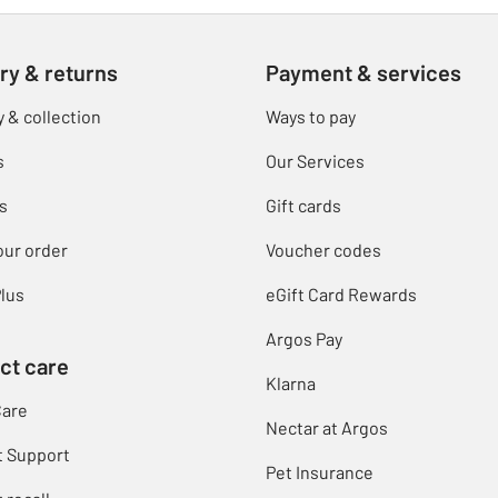
ry & returns
Payment & services
y & collection
Ways to pay
s
Our Services
s
Gift cards
our order
Voucher codes
lus
eGift Card Rewards
Argos Pay
ct care
Klarna
Care
Nectar at Argos
t Support
Pet Insurance