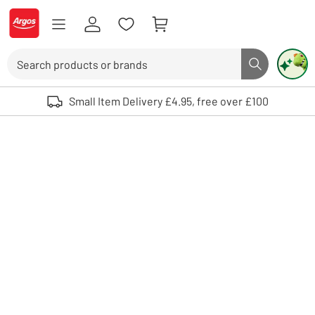
Skip to Content
Logo - go to homepage
Search
Search butto
Use up and down arrows to review and enter to select. Touch device user
Small Item Delivery £4.95, free over £100