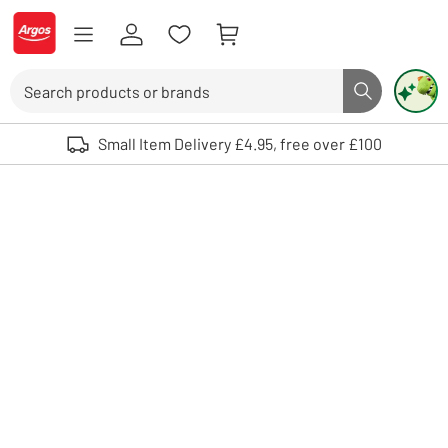
Skip to Content
Logo - go to homepage
Search
Search butto
Use up and down arrows to review and enter to select. Touch device user
Small Item Delivery £4.95, free over £100