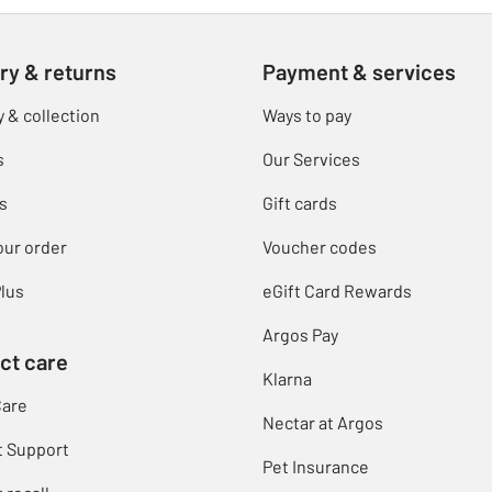
ry & returns
Payment & services
y & collection
Ways to pay
s
Our Services
s
Gift cards
our order
Voucher codes
lus
eGift Card Rewards
Argos Pay
ct care
Klarna
Care
Nectar at Argos
t Support
Pet Insurance