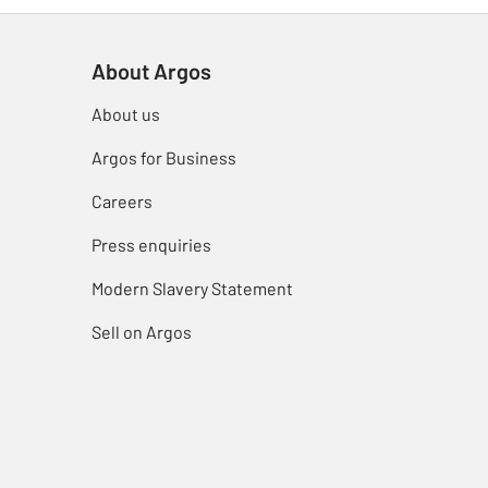
About Argos
About us
Argos for Business
Careers
Press enquiries
Modern Slavery Statement
Sell on Argos