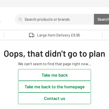
Search
Searc
s
Sea
Use up and down arrows to review and enter to select. 
Large Item Delivery £9.95
Oops, that didn't go to plan
We can't seem to find that page right now...
Take me back
Take me back to the homepage
Contact us