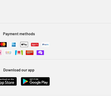
Payment methods
Download our app