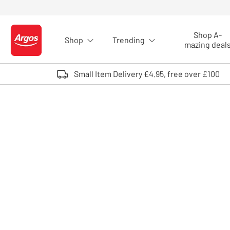
Skip to Content
Shop A-
Shop
Trending
Logo - go to homepage
mazing deal
Small Item Delivery £4.95, free over £100