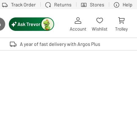
Track Order
Returns
Stores
Help
Ask Trevor
h
rch button
Account
Wishlist
Trolley
Touch device users, explore by touch or with swipe gestures.
A year of fast delivery with Argos Plus