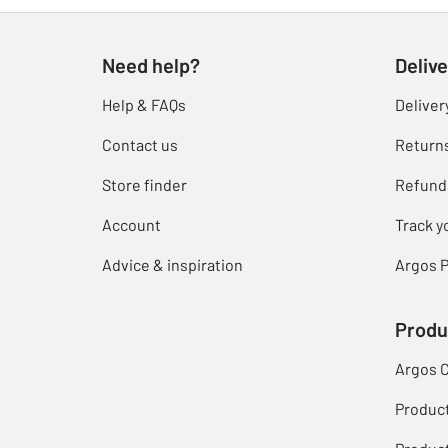
Need help?
Delive
Help & FAQs
Deliver
Contact us
Return
Store finder
Refund
Account
Track y
Advice & inspiration
Argos P
Produ
Argos 
Produc