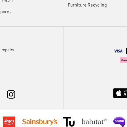
 recall
Furniture Recycling
Spares
 repairs