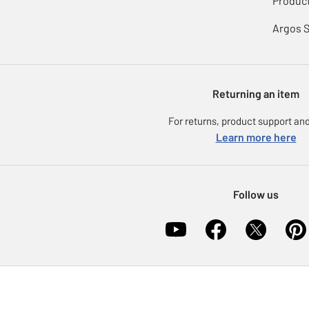
Product
Argos 
Returning an item
For returns, product support and
Learn more here
Follow us