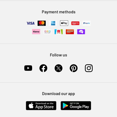
Modern Slavery Statement
Klarna
Sell on Argos
Payment methods
Nectar at Argos
Pet Insurance
Furniture Recycling
Follow us
Download our app