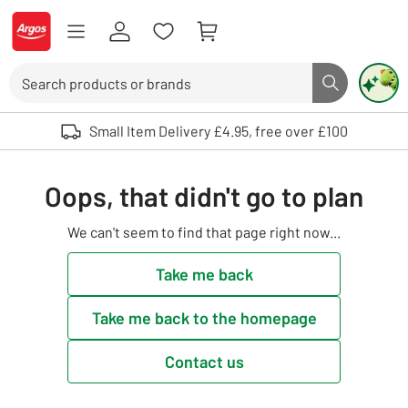
Skip to Content
Logo - go to homepage
Search
Search butto
Use up and down arrows to review and enter to select. Touch device user
Small Item Delivery £4.95, free over £100
Oops, that didn't go to plan
We can't seem to find that page right now...
Take me back
Take me back to the homepage
Contact us