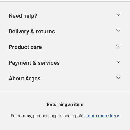
Need help?
Help & FAQs
Delivery & returns
Contact us
Delivery & collection
Product care
Store finder
Returns
Account
Argos Care
Payment & services
Refunds
Advice & inspiration
Product Support
Track your order
Ways to pay
About Argos
Product recall
Argos Plus
Our Services
Argos Spares
About us
Gift cards
Argos for Business
Returning an item
Voucher codes
Careers
eGift Card Rewards
Learn more here
For returns, product support and repairs
Press enquiries
Argos Pay