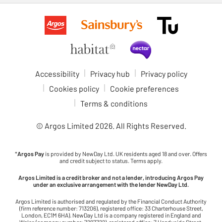
Accessibility
Privacy hub
Privacy policy
Cookies policy
Cookie preferences
Terms & conditions
© Argos Limited
2026
. All Rights Reserved.
*
Argos Pay
is provided by NewDay Ltd. UK residents aged 18 and over. Offers
and credit subject to status. Terms apply.
Argos Limited is a credit broker and not a lender, introducing Argos Pay
under an exclusive arrangement with the lender NewDay Ltd.
Argos Limited is authorised and regulated by the Financial Conduct Authority
(firm reference number: 713206), registered office: 33 Charterhouse Street,
London, EC1M 6HA). NewDay Ltd is a company registered in England and