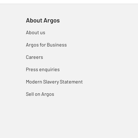
About Argos
About us
Argos for Business
Careers
Press enquiries
Modern Slavery Statement
Sell on Argos