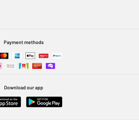
Payment methods
Download our app