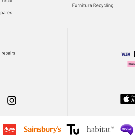
 recall
Furniture Recycling
Spares
 repairs