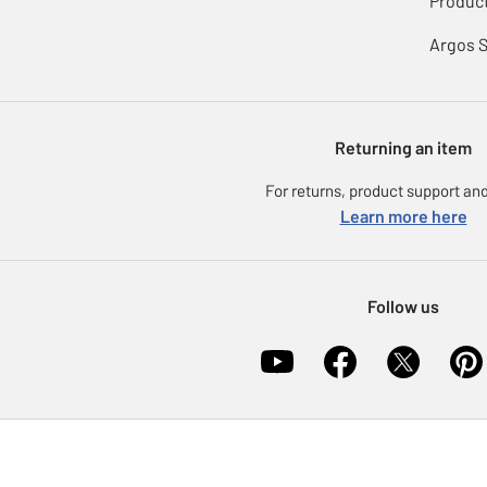
Product
Argos 
Returning an item
For returns, product support and
Learn more here
Follow us