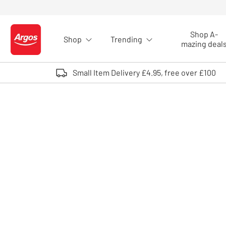
Skip to Content
Shop A-
Shop
Trending
Logo - go to homepage
mazing deal
Small Item Delivery £4.95, free over £100