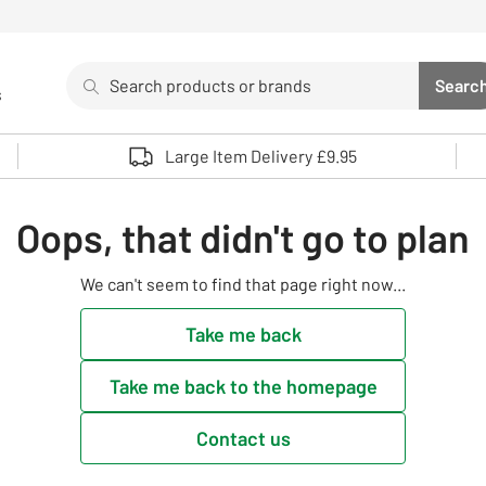
Search
Searc
s
Sea
Use up and down arrows to review and enter to select. 
Large Item Delivery £9.95
Oops, that didn't go to plan
We can't seem to find that page right now...
Take me back
Take me back to the homepage
Contact us