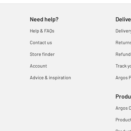
Need help?
Delive
Help & FAQs
Deliver
Contact us
Return
Store finder
Refund
Account
Track y
Advice & inspiration
Argos P
Produ
Argos 
Produc