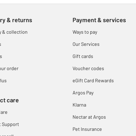
ry & returns
Payment & services
y & collection
Ways to pay
s
Our Services
s
Gift cards
our order
Voucher codes
lus
eGift Card Rewards
Argos Pay
ct care
Klarna
Care
Nectar at Argos
t Support
Pet Insurance