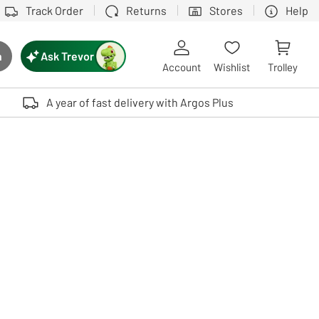
Track Order
Returns
Stores
Help
Ask Trevor
h
rch button
Account
Wishlist
Trolley
Touch device users, explore by touch or with swipe gestures.
A year of fast delivery with Argos Plus