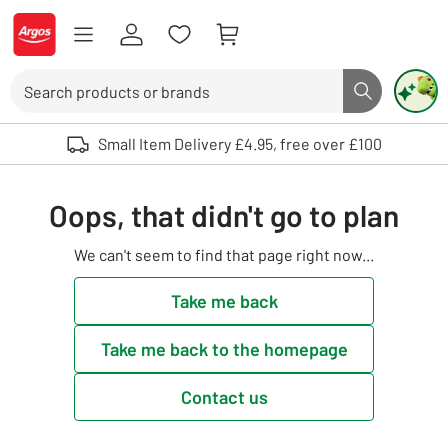
Skip to Content
Logo - go to homepage
Search
Search butto
Use up and down arrows to review and enter to select. Touch device user
Small Item Delivery £4.95, free over £100
Oops, that didn't go to plan
We can't seem to find that page right now...
Take me back
Take me back to the homepage
Contact us