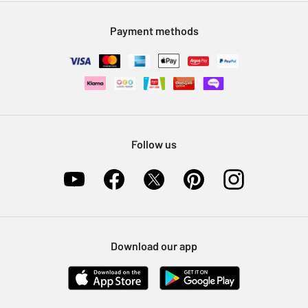
Modern Slavery Statement
Klarna
Sell on Argos
Payment methods
Nectar at Argos
Pet Insurance
Furniture Recycling
Follow us
Download our app