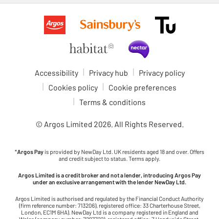
Accessibility
Privacy hub
Privacy policy
Cookies policy
Cookie preferences
Terms & conditions
© Argos Limited
2026
. All Rights Reserved.
*
Argos Pay
is provided by NewDay Ltd. UK residents aged 18 and over. Offers
and credit subject to status. Terms apply.
Argos Limited is a credit broker and not a lender, introducing Argos Pay
under an exclusive arrangement with the lender NewDay Ltd.
Argos Limited is authorised and regulated by the Financial Conduct Authority
(firm reference number: 713206), registered office: 33 Charterhouse Street,
London, EC1M 6HA). NewDay Ltd is a company registered in England and