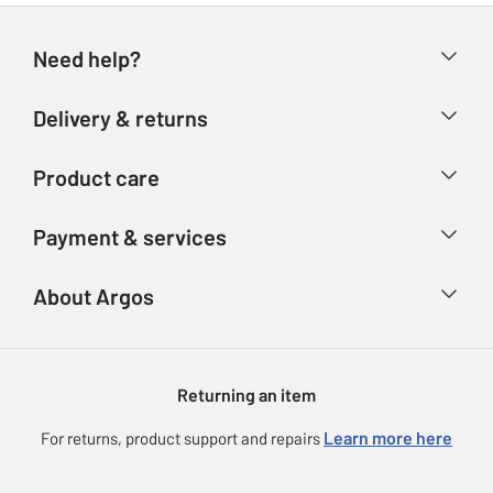
Need help?
Help & FAQs
Delivery & returns
Contact us
Delivery & collection
Product care
Store finder
Returns
Account
Argos Care
Payment & services
Refunds
Advice & inspiration
Product Support
Track your order
Ways to pay
About Argos
Product recall
Argos Plus
Our Services
Argos Spares
About us
Gift cards
Argos for Business
Returning an item
Voucher codes
Careers
eGift Card Rewards
Learn more here
For returns, product support and repairs
Press enquiries
Argos Pay