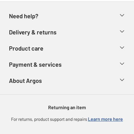
Need help?
Help & FAQs
Delivery & returns
Contact us
Delivery & collection
Product care
Store finder
Returns
Account
Argos Care
Payment & services
Refunds
Advice & inspiration
Product Support
Track your order
Ways to pay
About Argos
Product recall
Argos Plus
Our Services
Argos Spares
About us
Gift cards
Argos for Business
Returning an item
Voucher codes
Careers
eGift Card Rewards
Learn more here
For returns, product support and repairs
Press enquiries
Argos Pay