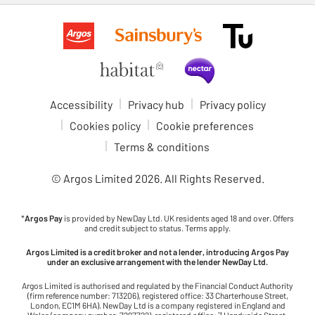
Accessibility
Privacy hub
Privacy policy
Cookies policy
Cookie preferences
Terms & conditions
© Argos Limited
2026
. All Rights Reserved.
*
Argos Pay
is provided by NewDay Ltd. UK residents aged 18 and over. Offers
and credit subject to status. Terms apply.
Argos Limited is a credit broker and not a lender, introducing Argos Pay
under an exclusive arrangement with the lender NewDay Ltd.
Argos Limited is authorised and regulated by the Financial Conduct Authority
(firm reference number: 713206), registered office: 33 Charterhouse Street,
London, EC1M 6HA). NewDay Ltd is a company registered in England and