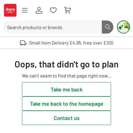
Skip to Content
Logo - go to homepage
Search
Search butto
Use up and down arrows to review and enter to select. Touch device user
Small Item Delivery £4.95, free over £100
Oops, that didn't go to plan
We can't seem to find that page right now...
Take me back
Take me back to the homepage
Contact us