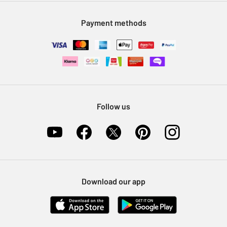
Modern Slavery Statement
Klarna
Sell on Argos
Payment methods
Nectar at Argos
Pet Insurance
Furniture Recycling
Follow us
Download our app