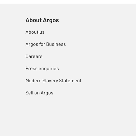
About Argos
About us
Argos for Business
Careers
Press enquiries
Modern Slavery Statement
Sell on Argos