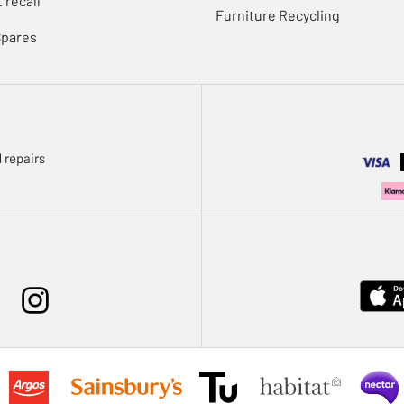
 recall
Furniture Recycling
Spares
 repairs