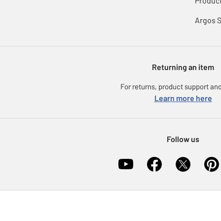
Product
Argos 
Returning an item
For returns, product support and
Learn more here
Follow us