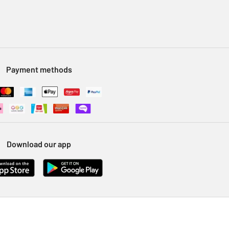
Payment methods
Download our app