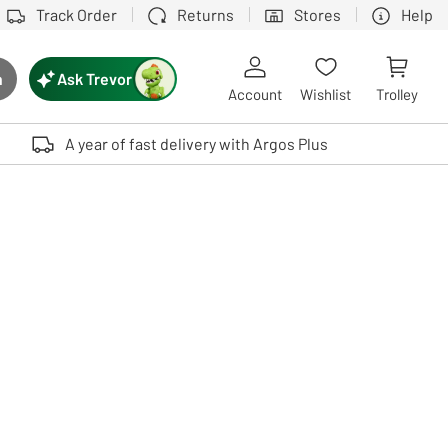
Track Order
Returns
Stores
Help
Ask Trevor
h
rch button
Account
Wishlist
Trolley
Touch device users, explore by touch or with swipe gestures.
A year of fast delivery with Argos Plus