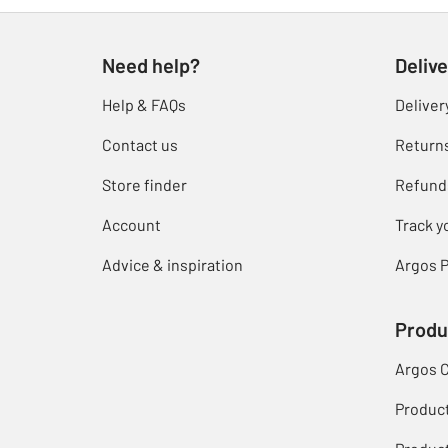
Need help?
Delive
Help & FAQs
Deliver
Contact us
Return
Store finder
Refund
Account
Track y
Advice & inspiration
Argos P
Produ
Argos 
Produc