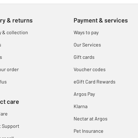
ry & returns
Payment & services
y & collection
Ways to pay
s
Our Services
s
Gift cards
our order
Voucher codes
lus
eGift Card Rewards
Argos Pay
ct care
Klarna
Care
Nectar at Argos
t Support
Pet Insurance