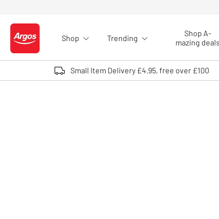
Skip to Content
Shop A-
Shop
Trending
Logo - go to homepage
mazing deal
Small Item Delivery £4.95, free over £100