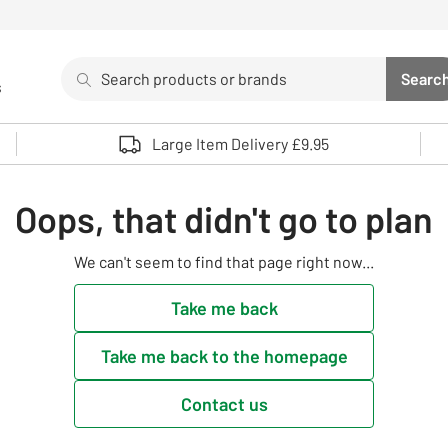
Search
Searc
s
Sea
Use up and down arrows to review and enter to select. 
Large Item Delivery £9.95
Oops, that didn't go to plan
We can't seem to find that page right now...
Take me back
Take me back to the homepage
Contact us