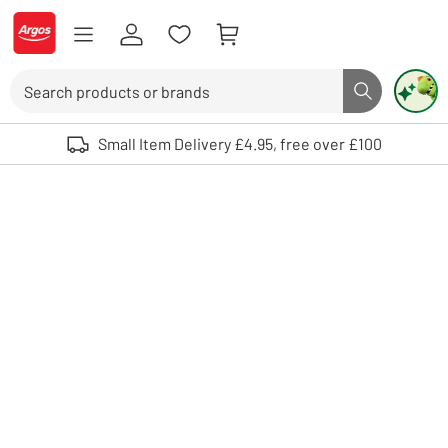
Skip to Content
Logo - go to homepage
Search
Search butto
Use up and down arrows to review and enter to select. Touch device user
Small Item Delivery £4.95, free over £100