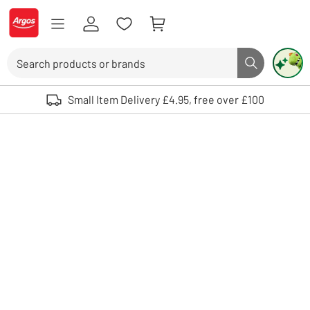
Skip to Content
Logo - go to homepage
Search
Search butto
Use up and down arrows to review and enter to select. Touch device user
Small Item Delivery £4.95, free over £100