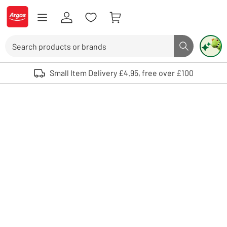
Skip to Content
Logo - go to homepage
Search
Search butto
Use up and down arrows to review and enter to select. Touch device user
Small Item Delivery £4.95, free over £100