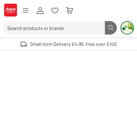
Skip to Content
Logo - go to homepage
Search
Search butto
Use up and down arrows to review and enter to select. Touch device user
Small Item Delivery £4.95, free over £100