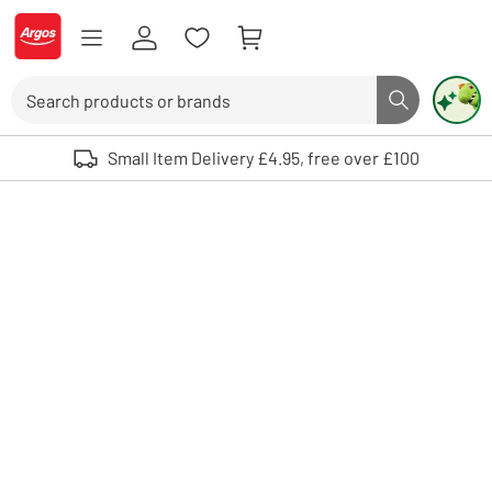
Skip to Content
Logo - go to homepage
Search
Search butto
Use up and down arrows to review and enter to select. Touch device user
Small Item Delivery £4.95, free over £100