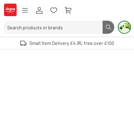
Skip to Content
Logo - go to homepage
Search
Search butto
Use up and down arrows to review and enter to select. Touch device user
Small Item Delivery £4.95, free over £100