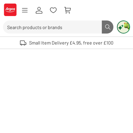
Skip to Content
Logo - go to homepage
Search
Search butto
Use up and down arrows to review and enter to select. Touch device user
Small Item Delivery £4.95, free over £100