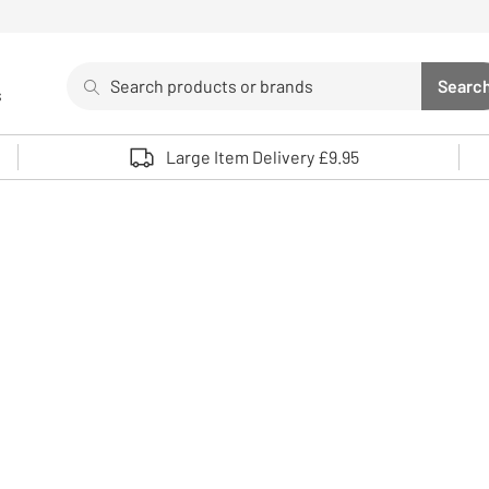
Search
Searc
s
Sea
Use up and down arrows to review and enter to select. 
Large Item Delivery £9.95