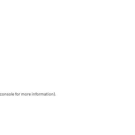
 console for more information)
.