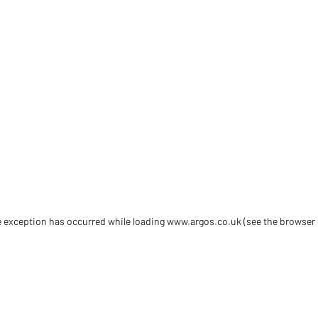
de exception has occurred
while loading
www.argos.co.uk
(see the browser