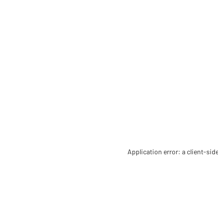
Application error: a client-si