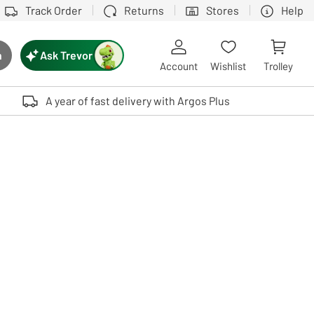
Track Order
Returns
Stores
Help
Ask Trevor
h
rch button
Account
Wishlist
Trolley
Touch device users, explore by touch or with swipe gestures.
A year of fast delivery with Argos Plus