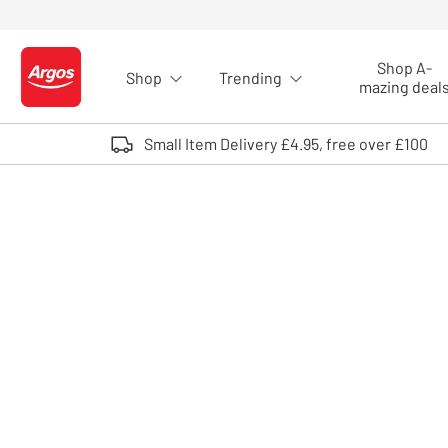
Skip to Content
Shop A-
Shop
Trending
Logo - go to homepage
mazing deal
Small Item Delivery £4.95, free over £100