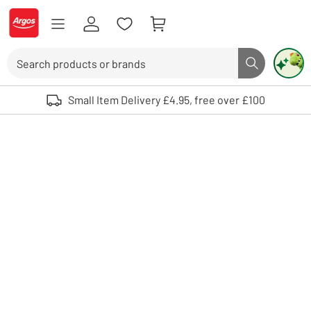
Skip to Content
Logo - go to homepage
Search
Search butto
Use up and down arrows to review and enter to select. Touch device user
Small Item Delivery £4.95, free over £100