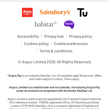
Accessibility
Privacy hub
Privacy policy
Cookies policy
Cookie preferences
Terms & conditions
© Argos Limited
2026
. All Rights Reserved.
*
Argos Pay
is provided by NewDay Ltd. UK residents aged 18 and over. Offers
and credit subject to status. Terms apply.
Argos Limited is a credit broker and not a lender, introducing Argos Pay
under an exclusive arrangement with the lender NewDay Ltd.
Argos Limited is authorised and regulated by the Financial Conduct Authority
(firm reference number: 713206), registered office: 33 Charterhouse Street,
London, EC1M 6HA). NewDay Ltd is a company registered in England and