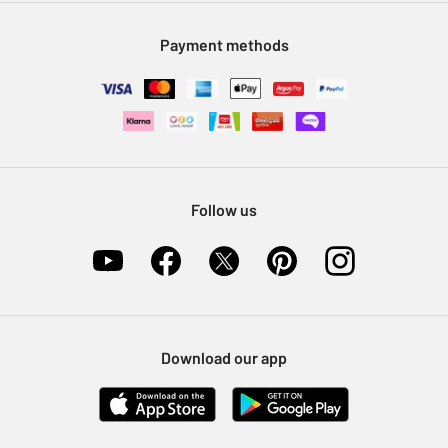
Modern Slavery Statement
Klarna
Sell on Argos
Payment methods
Nectar at Argos
Pet Insurance
Furniture Recycling
Follow us
Download our app