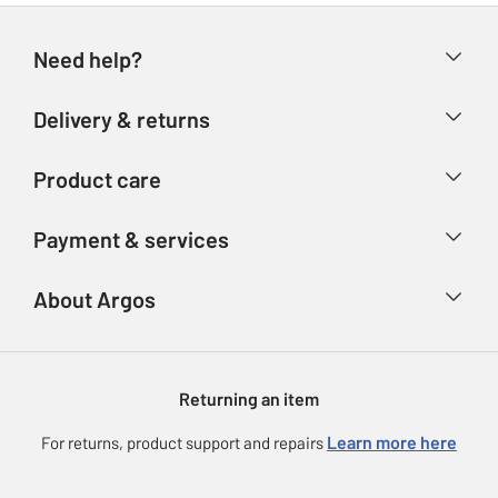
Need help?
Help & FAQs
Delivery & returns
Contact us
Delivery & collection
Product care
Store finder
Returns
Account
Argos Care
Payment & services
Refunds
Advice & inspiration
Product Support
Track your order
Ways to pay
About Argos
Product recall
Argos Plus
Our Services
Argos Spares
About us
Gift cards
Argos for Business
Returning an item
Voucher codes
Careers
eGift Card Rewards
Learn more here
For returns, product support and repairs
Press enquiries
Argos Pay