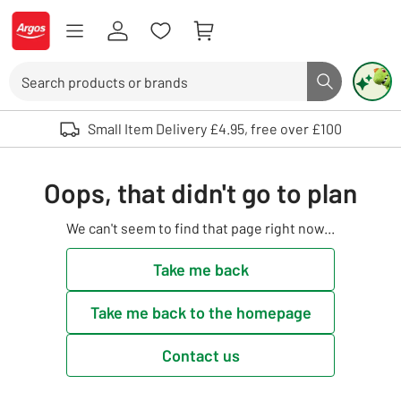
Skip to Content
Logo - go to homepage
Search
Search butto
Use up and down arrows to review and enter to select. Touch device user
Small Item Delivery £4.95, free over £100
Oops, that didn't go to plan
We can't seem to find that page right now...
Take me back
Take me back to the homepage
Contact us