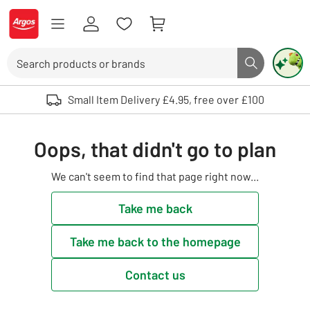
Skip to Content
Logo - go to homepage
Search
Search butto
Use up and down arrows to review and enter to select. Touch device user
Small Item Delivery £4.95, free over £100
Oops, that didn't go to plan
We can't seem to find that page right now...
Take me back
Take me back to the homepage
Contact us