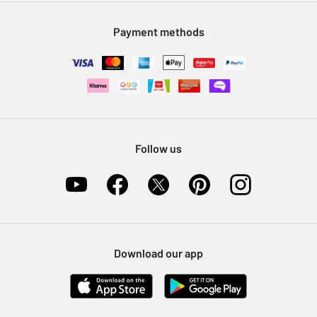
Modern Slavery Statement
Klarna
Sell on Argos
Payment methods
Nectar at Argos
Pet Insurance
Furniture Recycling
Follow us
Download our app