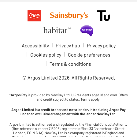
Accessibility
Privacy hub
Privacy policy
Cookies policy
Cookie preferences
Terms & conditions
© Argos Limited
2026
. All Rights Reserved.
*
Argos Pay
is provided by NewDay Ltd. UK residents aged 18 and over. Offers
and credit subject to status. Terms apply.
Argos Limited is a credit broker and not a lender, introducing Argos Pay
under an exclusive arrangement with the lender NewDay Ltd.
Argos Limited is authorised and regulated by the Financial Conduct Authority
(firm reference number: 713206), registered office: 33 Charterhouse Street,
London, EC1M 6HA). NewDay Ltd is a company registered in England and