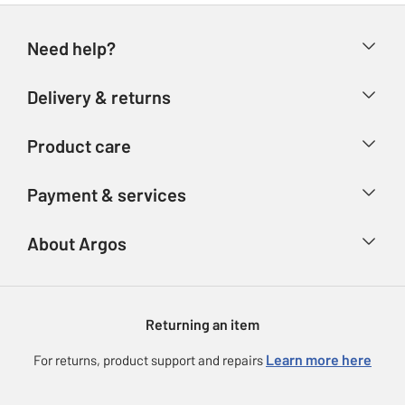
Need help?
Help & FAQs
Delivery & returns
Contact us
Delivery & collection
Product care
Store finder
Returns
Account
Argos Care
Payment & services
Refunds
Advice & inspiration
Product Support
Track your order
Ways to pay
About Argos
Product recall
Argos Plus
Our Services
Argos Spares
About us
Gift cards
Argos for Business
Returning an item
Voucher codes
Careers
eGift Card Rewards
Learn more here
For returns, product support and repairs
Press enquiries
Argos Pay