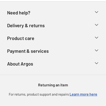
Need help?
Help & FAQs
Delivery & returns
Contact us
Delivery & collection
Product care
Store finder
Returns
Account
Argos Care
Payment & services
Refunds
Advice & inspiration
Product Support
Track your order
Ways to pay
About Argos
Product recall
Argos Plus
Our Services
Argos Spares
About us
Gift cards
Argos for Business
Returning an item
Voucher codes
Careers
eGift Card Rewards
Learn more here
For returns, product support and repairs
Press enquiries
Argos Pay