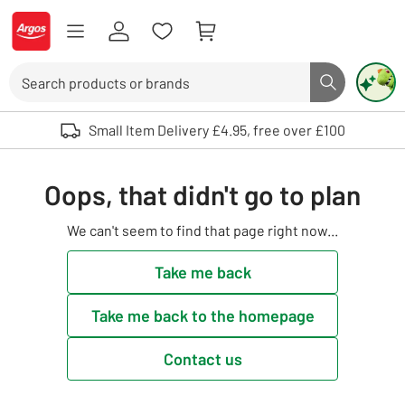
Skip to Content
Logo - go to homepage
Search
Search butto
Use up and down arrows to review and enter to select. Touch device user
Small Item Delivery £4.95, free over £100
Oops, that didn't go to plan
We can't seem to find that page right now...
Take me back
Take me back to the homepage
Contact us