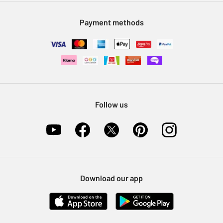
Modern Slavery Statement
Klarna
Sell on Argos
Payment methods
Nectar at Argos
Pet Insurance
Furniture Recycling
Follow us
Download our app