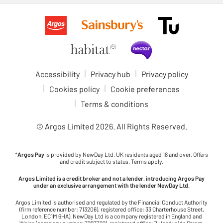
Accessibility
Privacy hub
Privacy policy
Cookies policy
Cookie preferences
Terms & conditions
© Argos Limited
2026
. All Rights Reserved.
*
Argos Pay
is provided by NewDay Ltd. UK residents aged 18 and over. Offers
and credit subject to status. Terms apply.
Argos Limited is a credit broker and not a lender, introducing Argos Pay
under an exclusive arrangement with the lender NewDay Ltd.
Argos Limited is authorised and regulated by the Financial Conduct Authority
(firm reference number: 713206), registered office: 33 Charterhouse Street,
London, EC1M 6HA). NewDay Ltd is a company registered in England and