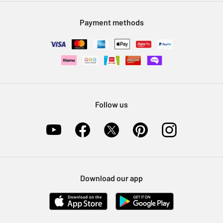
Modern Slavery Statement
Klarna
Sell on Argos
Payment methods
Nectar at Argos
Pet Insurance
Furniture Recycling
Follow us
Download our app