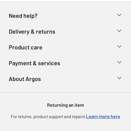
Need help?
Help & FAQs
Delivery & returns
Contact us
Delivery & collection
Product care
Store finder
Returns
Account
Argos Care
Payment & services
Refunds
Advice & inspiration
Product Support
Track your order
Ways to pay
About Argos
Product recall
Argos Plus
Our Services
Argos Spares
About us
Gift cards
Argos for Business
Returning an item
Voucher codes
Careers
eGift Card Rewards
Learn more here
For returns, product support and repairs
Press enquiries
Argos Pay