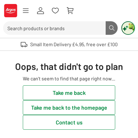
Skip to Content
Logo - go to homepage
Search
Search butto
Use up and down arrows to review and enter to select. Touch device user
Small Item Delivery £4.95, free over £100
Oops, that didn't go to plan
We can't seem to find that page right now...
Take me back
Take me back to the homepage
Contact us