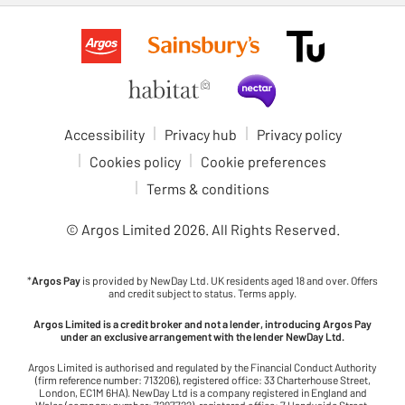
Accessibility
Privacy hub
Privacy policy
Cookies policy
Cookie preferences
Terms & conditions
© Argos Limited
2026
. All Rights Reserved.
*
Argos Pay
is provided by NewDay Ltd. UK residents aged 18 and over. Offers
and credit subject to status. Terms apply.
Argos Limited is a credit broker and not a lender, introducing Argos Pay
under an exclusive arrangement with the lender NewDay Ltd.
Argos Limited is authorised and regulated by the Financial Conduct Authority
(firm reference number: 713206), registered office: 33 Charterhouse Street,
London, EC1M 6HA). NewDay Ltd is a company registered in England and