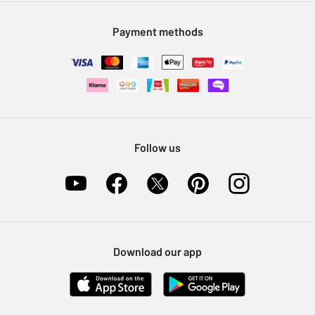
Modern Slavery Statement
Klarna
Sell on Argos
Payment methods
Nectar at Argos
Pet Insurance
Furniture Recycling
Follow us
Download our app