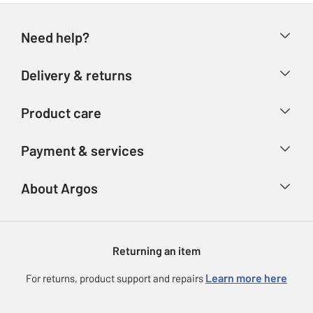
Need help?
Help & FAQs
Delivery & returns
Contact us
Delivery & collection
Product care
Store finder
Returns
Account
Argos Care
Payment & services
Refunds
Advice & inspiration
Product Support
Track your order
Ways to pay
About Argos
Product recall
Argos Plus
Our Services
Argos Spares
About us
Gift cards
Argos for Business
Returning an item
Voucher codes
Careers
eGift Card Rewards
Learn more here
For returns, product support and repairs
Press enquiries
Argos Pay