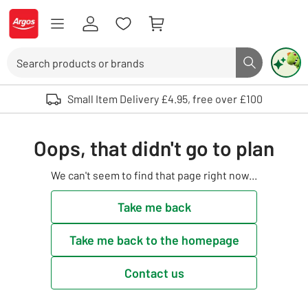
Skip to Content
Logo - go to homepage
Search
Search butto
Use up and down arrows to review and enter to select. Touch device user
Small Item Delivery £4.95, free over £100
Oops, that didn't go to plan
We can't seem to find that page right now...
Take me back
Take me back to the homepage
Contact us