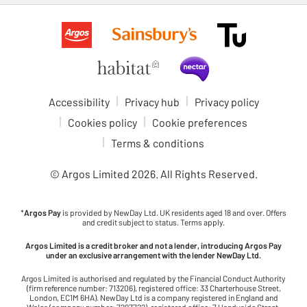
Accessibility
Privacy hub
Privacy policy
Cookies policy
Cookie preferences
Terms & conditions
© Argos Limited
2026
. All Rights Reserved.
*
Argos Pay
is provided by NewDay Ltd. UK residents aged 18 and over. Offers
and credit subject to status. Terms apply.
Argos Limited is a credit broker and not a lender, introducing Argos Pay
under an exclusive arrangement with the lender NewDay Ltd.
Argos Limited is authorised and regulated by the Financial Conduct Authority
(firm reference number: 713206), registered office: 33 Charterhouse Street,
London, EC1M 6HA). NewDay Ltd is a company registered in England and