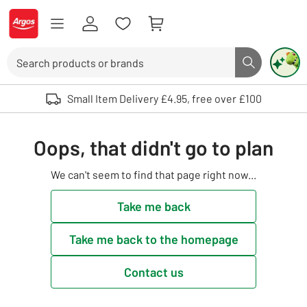
Skip to Content
Logo - go to homepage
Search
Search butto
Use up and down arrows to review and enter to select. Touch device user
Small Item Delivery £4.95, free over £100
Oops, that didn't go to plan
We can't seem to find that page right now...
Take me back
Take me back to the homepage
Contact us