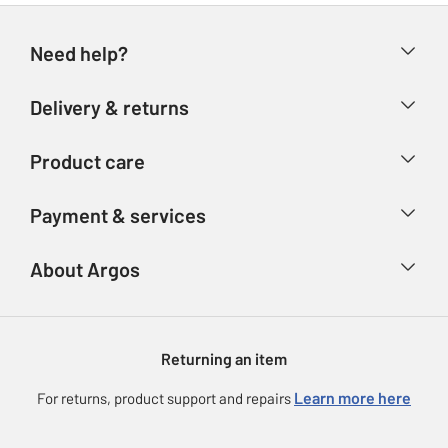
Need help?
Help & FAQs
Delivery & returns
Contact us
Delivery & collection
Product care
Store finder
Returns
Account
Argos Care
Payment & services
Refunds
Advice & inspiration
Product Support
Track your order
Ways to pay
About Argos
Product recall
Argos Plus
Our Services
Argos Spares
About us
Gift cards
Argos for Business
Returning an item
Voucher codes
Careers
eGift Card Rewards
Learn more here
For returns, product support and repairs
Press enquiries
Argos Pay