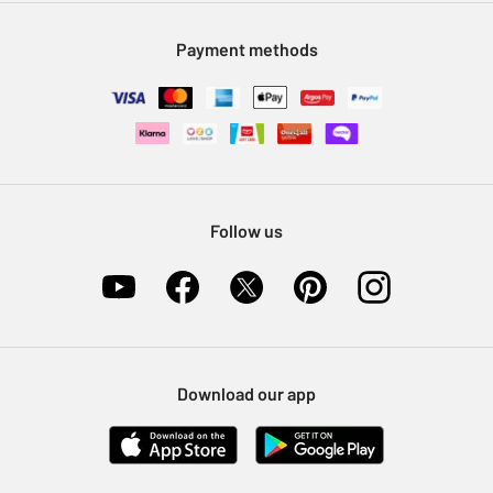
Modern Slavery Statement
Klarna
Sell on Argos
Payment methods
Nectar at Argos
Pet Insurance
Furniture Recycling
Follow us
Download our app