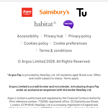
Accessibility
Privacy hub
Privacy policy
Cookies policy
Cookie preferences
Terms & conditions
© Argos Limited
2026
. All Rights Reserved.
*
Argos Pay
is provided by NewDay Ltd. UK residents aged 18 and over. Offers
and credit subject to status. Terms apply.
Argos Limited is a credit broker and not a lender, introducing Argos Pay
under an exclusive arrangement with the lender NewDay Ltd.
Argos Limited is authorised and regulated by the Financial Conduct Authority
(firm reference number: 713206), registered office: 33 Charterhouse Street,
London, EC1M 6HA). NewDay Ltd is a company registered in England and