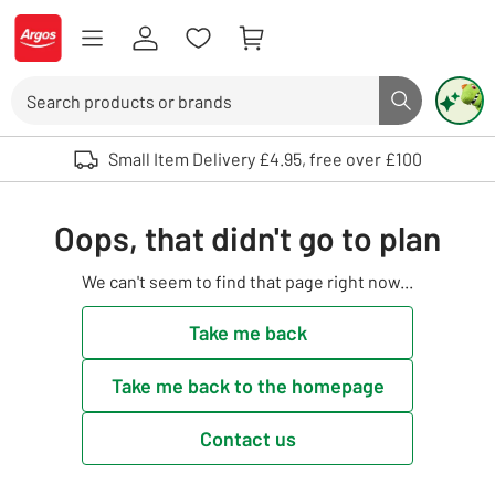
Skip to Content
Logo - go to homepage
Search
Search butto
Use up and down arrows to review and enter to select. Touch device user
Small Item Delivery £4.95, free over £100
Oops, that didn't go to plan
We can't seem to find that page right now...
Take me back
Take me back to the homepage
Contact us