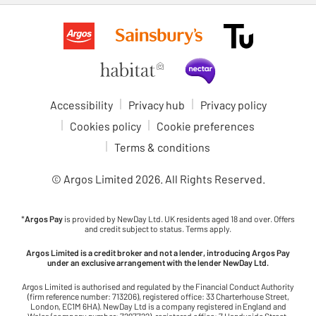
Accessibility
Privacy hub
Privacy policy
Cookies policy
Cookie preferences
Terms & conditions
© Argos Limited
2026
. All Rights Reserved.
*
Argos Pay
is provided by NewDay Ltd. UK residents aged 18 and over. Offers
and credit subject to status. Terms apply.
Argos Limited is a credit broker and not a lender, introducing Argos Pay
under an exclusive arrangement with the lender NewDay Ltd.
Argos Limited is authorised and regulated by the Financial Conduct Authority
(firm reference number: 713206), registered office: 33 Charterhouse Street,
London, EC1M 6HA). NewDay Ltd is a company registered in England and