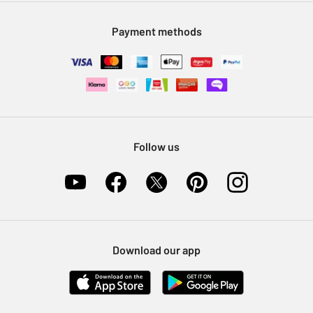
Modern Slavery Statement
Klarna
Sell on Argos
Payment methods
Nectar at Argos
Pet Insurance
Furniture Recycling
Follow us
Download our app