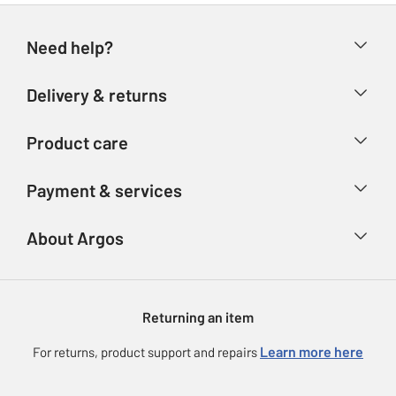
Need help?
Help & FAQs
Delivery & returns
Contact us
Delivery & collection
Product care
Store finder
Returns
Account
Argos Care
Payment & services
Refunds
Advice & inspiration
Product Support
Track your order
Ways to pay
About Argos
Product recall
Argos Plus
Our Services
Argos Spares
About us
Gift cards
Argos for Business
Returning an item
Voucher codes
Careers
eGift Card Rewards
Learn more here
For returns, product support and repairs
Press enquiries
Argos Pay