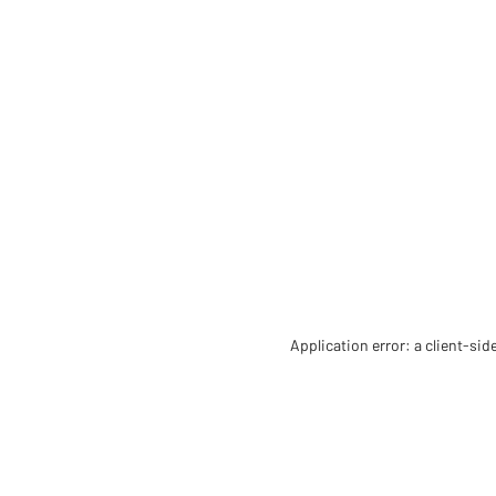
Application error: a client-si