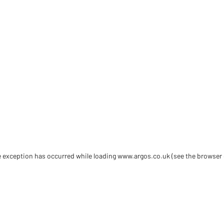
de exception has occurred
while loading
www.argos.co.uk
(see the browser