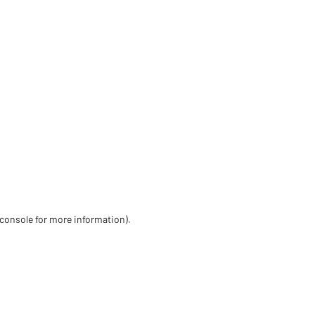
 console for more information)
.