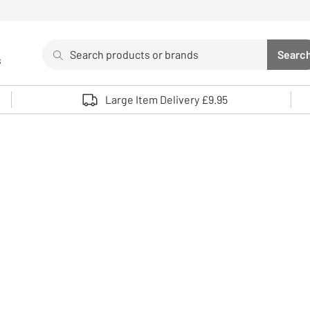
Search
Searc
s
Sea
Use up and down arrows to review and enter to select. 
Large Item Delivery £9.95