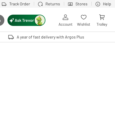
Track Order
Returns
Stores
Help
Ask Trevor
h
rch button
Account
Wishlist
Trolley
Touch device users, explore by touch or with swipe gestures.
A year of fast delivery with Argos Plus