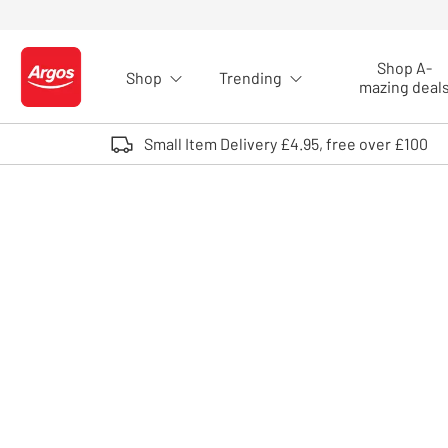
Skip to Content
Shop A-
Shop
Trending
Logo - go to homepage
mazing deal
Small Item Delivery £4.95, free over £100