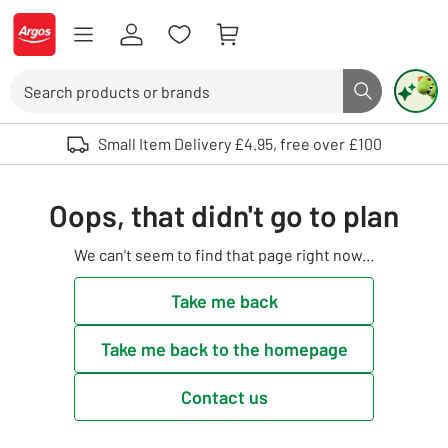
Skip to Content
Logo - go to homepage
Search
Search butto
Use up and down arrows to review and enter to select. Touch device user
Small Item Delivery £4.95, free over £100
Oops, that didn't go to plan
We can't seem to find that page right now...
Take me back
Take me back to the homepage
Contact us