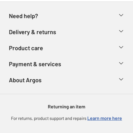
Need help?
Help & FAQs
Delivery & returns
Contact us
Delivery & collection
Product care
Store finder
Returns
Account
Argos Care
Payment & services
Refunds
Advice & inspiration
Product Support
Track your order
Ways to pay
About Argos
Product recall
Argos Plus
Our Services
Argos Spares
About us
Gift cards
Argos for Business
Returning an item
Voucher codes
Careers
eGift Card Rewards
Learn more here
For returns, product support and repairs
Press enquiries
Argos Pay