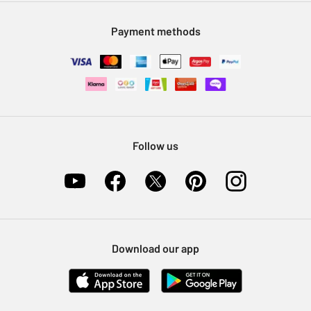
Modern Slavery Statement
Klarna
Sell on Argos
Payment methods
Nectar at Argos
Pet Insurance
Furniture Recycling
Follow us
Download our app