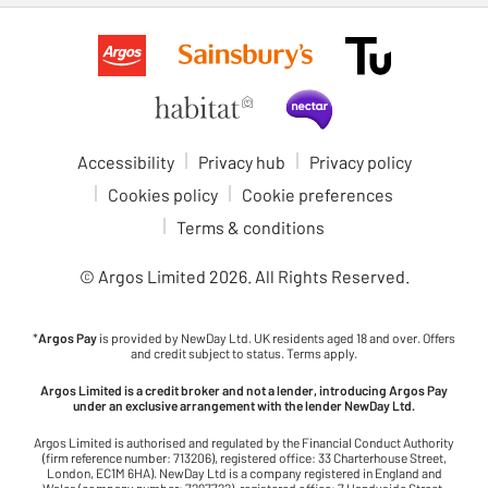
Accessibility
Privacy hub
Privacy policy
Cookies policy
Cookie preferences
Terms & conditions
© Argos Limited
2026
. All Rights Reserved.
*
Argos Pay
is provided by NewDay Ltd. UK residents aged 18 and over. Offers
and credit subject to status. Terms apply.
Argos Limited is a credit broker and not a lender, introducing Argos Pay
under an exclusive arrangement with the lender NewDay Ltd.
Argos Limited is authorised and regulated by the Financial Conduct Authority
(firm reference number: 713206), registered office: 33 Charterhouse Street,
London, EC1M 6HA). NewDay Ltd is a company registered in England and