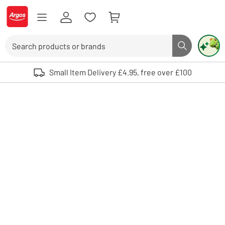
Skip to Content
Logo - go to homepage
Search
Search butto
Use up and down arrows to review and enter to select. Touch device user
Small Item Delivery £4.95, free over £100